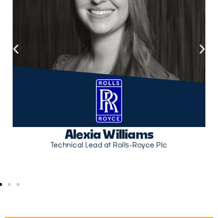
Alexia Williams
Technical Lead at Rolls-Royce Plc