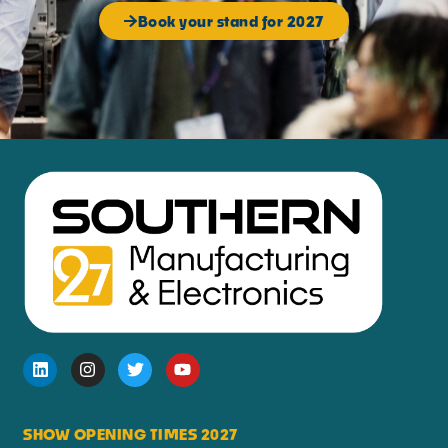
Book your stand for 2027
SHOW OPENING TIMES 2027