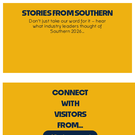
STORIES FROM SOUTHERN
Don’t just take our word for it – hear
what industry leaders thought of
Southern 2026…
CONNECT
WITH
VISITORS
FROM...