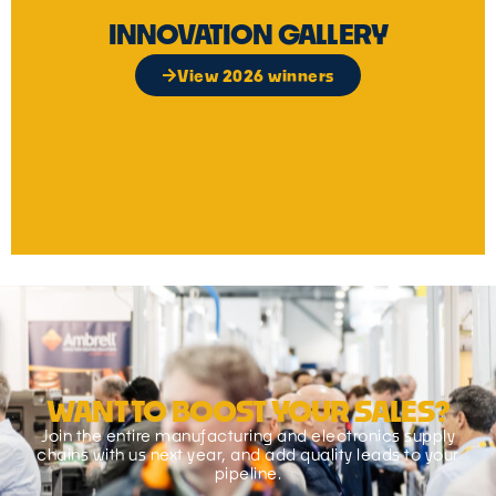
INNOVATION GALLERY
View 2026 winners
WANT TO BOOST YOUR SALES?
Join the entire manufacturing and electronics supply
chains with us next year, and add quality leads to your
pipeline.