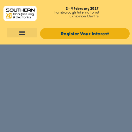
2–4 February 2027
Farnborough International
Exhibition Centre
Register Your Interest