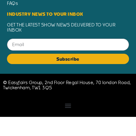
FAQs
INDUSTRY NEWS TO YOUR INBOX
GET THE LATEST SHOW NEWS DELIVERED TO YOUR
INBOX
Subscribe
© Easyfairs Group, 2nd Floor Regal House, 70 london Road,
Twickenham, TW1 3QS