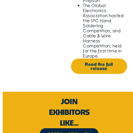
Phipson.
The Global
Electronics
Association hosted
the IPC Hand
Soldering
Competition, and
Cable & Wire
Harness
Competition, held
for the first time in
Europe.
Read the full
release
JOIN
EXHIBITORS
LIKE...