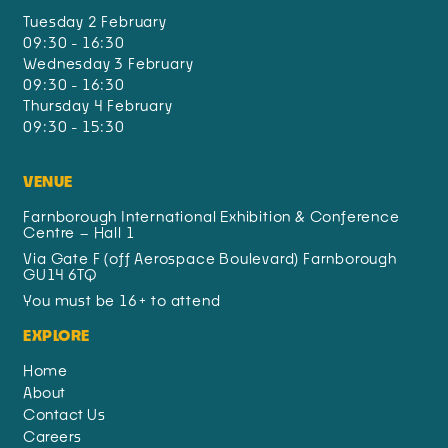
Tuesday 2 February
09:30 - 16:30
Wednesday 3 February
09:30 - 16:30
Thursday 4 February
09:30 - 15:30
VENUE
Farnborough International Exhibition & Conference
Centre – Hall 1
Via Gate F (off Aerospace Boulevard) Farnborough
GU14 6TQ
You must be 16+ to attend
EXPLORE
Home
About
Contact Us
Careers