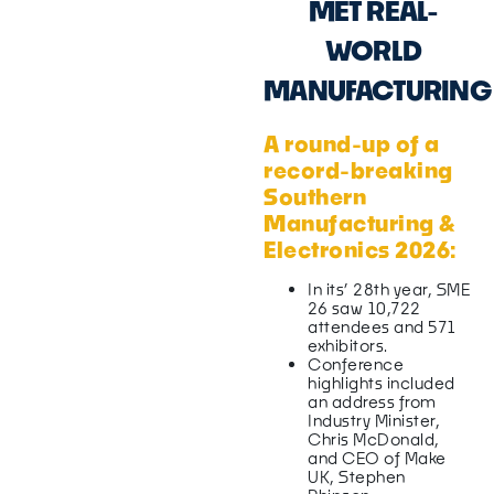
MET REAL-
WORLD
MANUFACTURING
A round-up of a
record-breaking
Southern
Manufacturing &
Electronics 2026:
In its’ 28th year, SME
26 saw 10,722
attendees and 571
exhibitors.
Conference
highlights included
an address from
Industry Minister,
Chris McDonald,
and CEO of Make
UK, Stephen