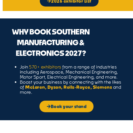
2026 exhibitor List
WHY BOOK SOUTHERN
MANUFACTURING &
ELECTRONICS 2027?
Join
570+ exhibitors
from a range of industries
including Aerospace, Mechanical Engineering,
Motor Sport, Electrical Engineering, and more.
Boost your business by connecting with the likes
of
McLaren, Dyson, Rolls-Royce, Siemens
and
more.
Book your stand