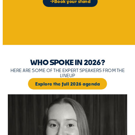
Book your stand
WHO SPOKE IN 2026?
HERE ARE SOME OF THE EXPERT SPEAKERS FROM THE
LINEUP
Explore the full 2026 agenda