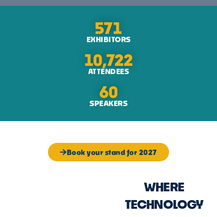
571
EXHIBITORS
10,722
ATTENDEES
60
SPEAKERS
Book your stand for 2027
WHERE
TECHNOLOGY