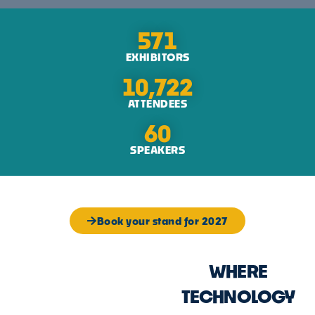
571
EXHIBITORS
10,722
ATTENDEES
60
SPEAKERS
Book your stand for 2027
WHERE
TECHNOLOGY