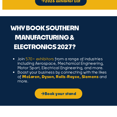
2026 exhibitor List
WHY BOOK SOUTHERN
MANUFACTURING &
ELECTRONICS 2027?
Join
570+ exhibitors
from a range of industries
including Aerospace, Mechanical Engineering,
Motor Sport, Electrical Engineering, and more.
Boost your business by connecting with the likes
of
McLaren, Dyson, Rolls-Royce, Siemens
and
more.
Book your stand