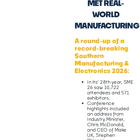
MET REAL-
WORLD
MANUFACTURING
A round-up of a
record-breaking
Southern
Manufacturing &
Electronics 2026:
In its’ 28th year, SME
26 saw 10,722
attendees and 571
exhibitors.
Conference
highlights included
an address from
Industry Minister,
Chris McDonald,
and CEO of Make
UK, Stephen