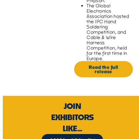
Phipson.
The Global
Electronics
Association hosted
the IPC Hand
Soldering
Competition, and
Cable & Wire
Harness
Competition, held
for the first time in
Europe.
Read the full
release
JOIN
EXHIBITORS
LIKE...