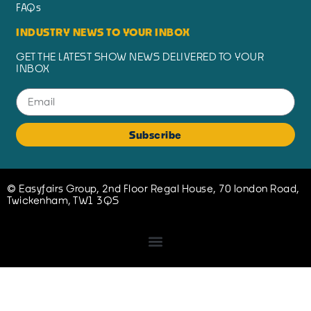
FAQs
INDUSTRY NEWS TO YOUR INBOX
GET THE LATEST SHOW NEWS DELIVERED TO YOUR
INBOX
Subscribe
© Easyfairs Group, 2nd Floor Regal House, 70 london Road,
Twickenham, TW1 3QS