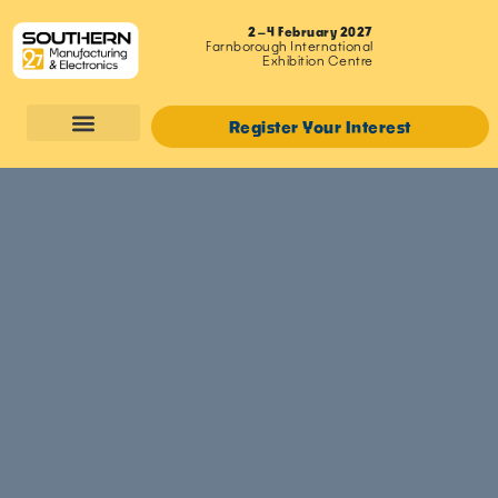
2–4 February 2027
Farnborough International
Exhibition Centre
Register Your Interest