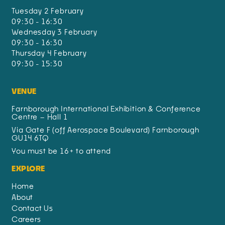
Tuesday 2 February
09:30 - 16:30
Wednesday 3 February
09:30 - 16:30
Thursday 4 February
09:30 - 15:30
VENUE
Farnborough International Exhibition & Conference
Centre – Hall 1
Via Gate F (off Aerospace Boulevard) Farnborough
GU14 6TQ
You must be 16+ to attend
EXPLORE
Home
About
Contact Us
Careers