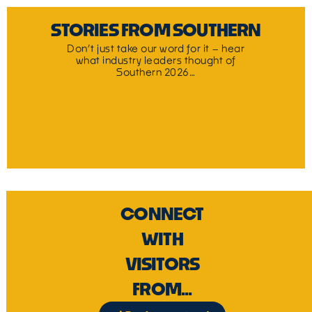
STORIES FROM SOUTHERN
Don’t just take our word for it – hear
what industry leaders thought of
Southern 2026…
CONNECT
WITH
VISITORS
FROM...