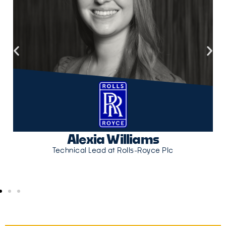
Alexia Williams
Technical Lead at Rolls-Royce Plc