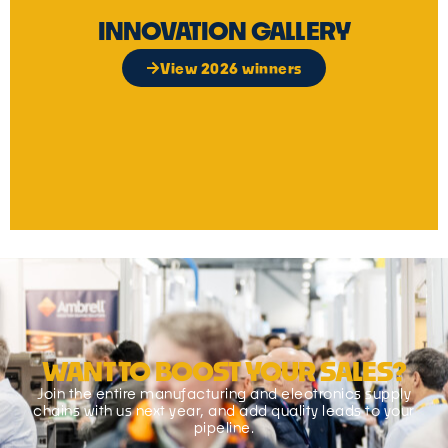
INNOVATION GALLERY
View 2026 winners
WANT TO BOOST YOUR SALES?
Join the entire manufacturing and electronics supply
chains with us next year, and add quality leads to your
pipeline.