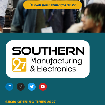
Book your stand for 2027
SHOW OPENING TIMES 2027