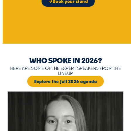
Book your stand
WHO SPOKE IN 2026?
HERE ARE SOME OF THE EXPERT SPEAKERS FROM THE
LINEUP
Explore the full 2026 agenda