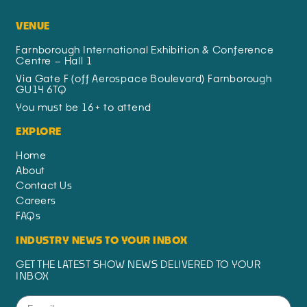
VENUE
Farnborough International Exhibition & Conference
Centre – Hall 1
Via Gate F (off Aerospace Boulevard) Farnborough
GU14 6TQ
You must be 16+ to attend
EXPLORE
Home
About
Contact Us
Careers
FAQs
INDUSTRY NEWS TO YOUR INBOX
GET THE LATEST SHOW NEWS DELIVERED TO YOUR
INBOX