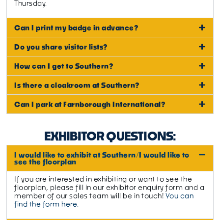
Thursday.
Can I print my badge in advance?
Do you share visitor lists?
How can I get to Southern?
Is there a cloakroom at Southern?
Can I park at Farnborough International?
EXHIBITOR QUESTIONS:
I would like to exhibit at Southern/I would like to
see the floorplan
If you are interested in exhibiting or want to see the
floorplan, please fill in our exhibitor enquiry form and a
member of our sales team will be in touch!
You can
find the form here.