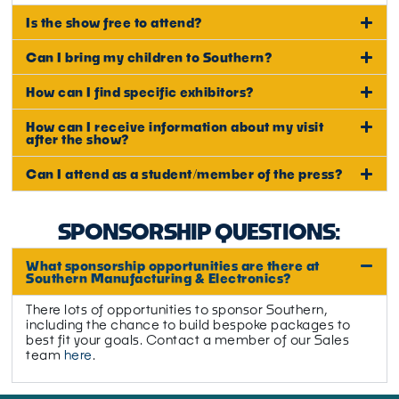
Is the show free to attend?
Can I bring my children to Southern?
How can I find specific exhibitors?
How can I receive information about my visit
after the show?
Can I attend as a student/member of the press?
SPONSORSHIP QUESTIONS:
What sponsorship opportunities are there at
Southern Manufacturing & Electronics?
There lots of opportunities to sponsor Southern,
including the chance to build bespoke packages to
best fit your goals. Contact a member of our Sales
team
here
.