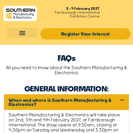
2–4 February 2027
Farnborough International
Exhibition Centre
Register Your Interest
FAQs
All you need to know about the Southern Manufacturing &
Electronics
GENERAL INFORMATION:
When and where is Southern Manufacturing &
Electronics?
Southern Manufacturing & Electronics will take place
on 2nd, 3th and 4th February 2027, at Farnborough
International. The show opens at 9.30am, closing at
4.30pm on Tuesday and Wednesday and 3.30pm on