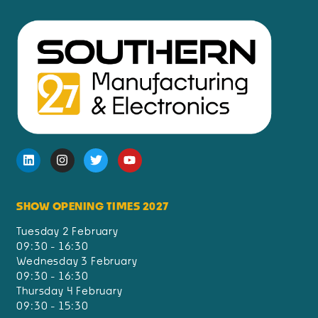
SHOW OPENING TIMES 2027
Tuesday 2 February
09:30 - 16:30
Wednesday 3 February
09:30 - 16:30
Thursday 4 February
09:30 - 15:30