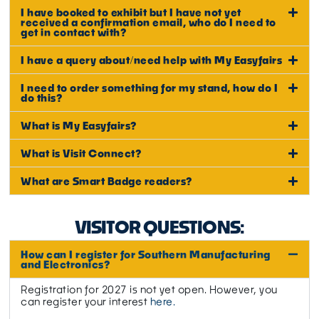
I have booked to exhibit but I have not yet
received a confirmation email, who do I need to
get in contact with?
I have a query about/need help with My Easyfairs
I need to order something for my stand, how do I
do this?
What is My Easyfairs?
What is Visit Connect?
What are Smart Badge readers?
VISITOR QUESTIONS:
How can I register for Southern Manufacturing
and Electronics?
Registration for 2027 is not yet open. However, you
can register your interest
here.