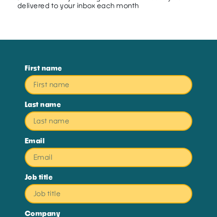
delivered to your inbox each month
First name
Last name
Email
Job title
Company