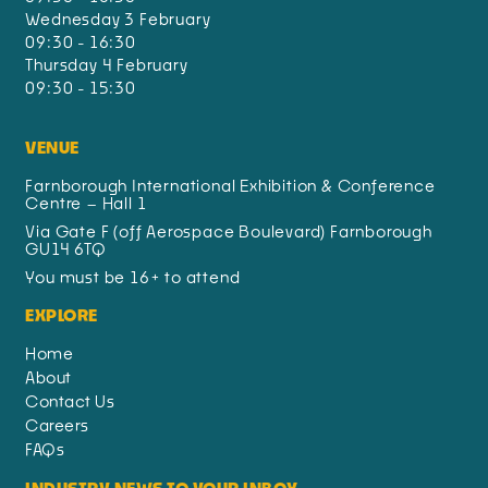
Wednesday 3 February
09:30 - 16:30
Thursday 4 February
09:30 - 15:30
VENUE
Farnborough International Exhibition & Conference
Centre – Hall 1
Via Gate F (off Aerospace Boulevard) Farnborough
GU14 6TQ
You must be 16+ to attend
EXPLORE
Home
About
Contact Us
Careers
FAQs