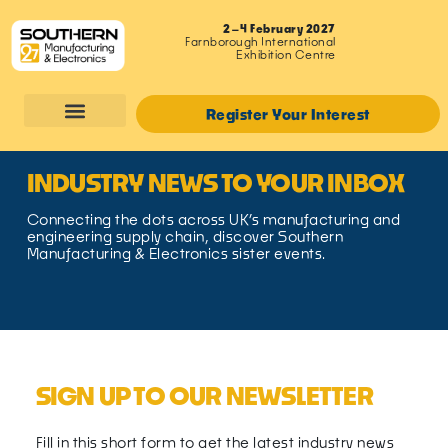
2–4 February 2027
Farnborough International
Exhibition Centre
Register Your Interest
INDUSTRY NEWS TO YOUR INBOX
Connecting the dots across UK’s manufacturing and
engineering supply chain, discover Southern
Manufacturing & Electronics sister events.
SIGN UP TO OUR NEWSLETTER
Fill in this short form to get the latest industry news