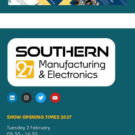
SHOW OPENING TIMES 2027
Tuesday 2 February
09:30 - 16:30