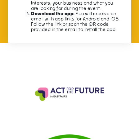
interests, your business and what you
are looking for during the event.
Download the app:
You will receive an
email with app links for Android and iOS.
Follow the link or scan the QR code
provided in the email to install the app.