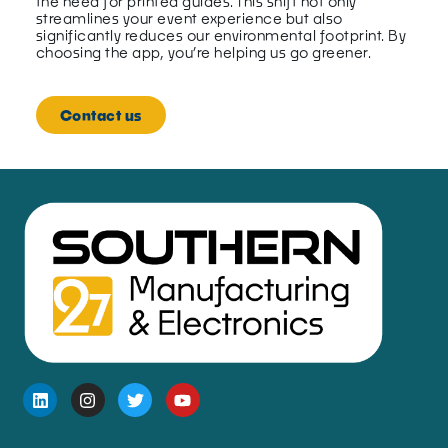
the need for printed guides. This shift not only
streamlines your event experience but also
significantly reduces our environmental footprint. By
choosing the app, you’re helping us go greener.
Contact us