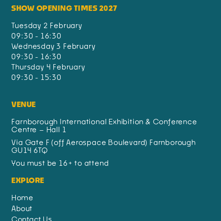
SHOW OPENING TIMES 2027
Tuesday 2 February
09:30 - 16:30
Wednesday 3 February
09:30 - 16:30
Thursday 4 February
09:30 - 15:30
VENUE
Farnborough International Exhibition & Conference
Centre – Hall 1
Via Gate F (off Aerospace Boulevard) Farnborough
GU14 6TQ
You must be 16+ to attend
EXPLORE
Home
About
Contact Us