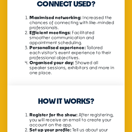
CONNECT USED?
Maximised networking:
Increased the
chances of connecting with like-minded
professionals.
Efficient meetings:
Facilitated
smoother communication and
appointment scheduling.
Personalised experience:
Tailored
each visitor’s
event
experience to their
professional objectives.
Organised your day:
Showed all
speaker sessions, exhibitors and more in
one place.
HOW IT WORKS?
Register for the show:
After registering,
you will receive an email to create your
account on the app.
Set up your profile:
Tell us about your