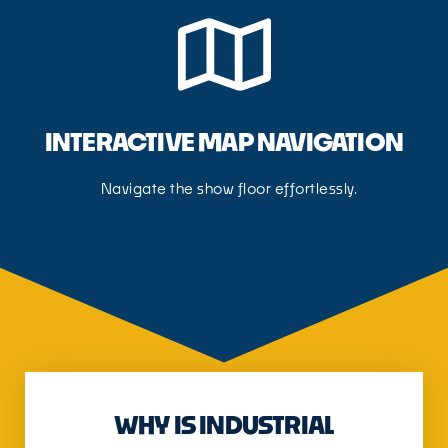
INTERACTIVE MAP NAVIGATION
Navigate the show floor effortlessly.
WHY IS INDUSTRIAL