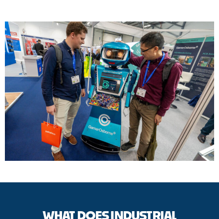
WHAT DOES INDUSTRIAL