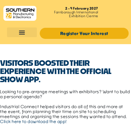
2–4 February 2027
Farnborough International
Exhibition Centre
Register Your Interest
VISITORS BOOSTED THEIR
EXPERIENCE WITH THE OFFICIAL
SHOW APP.
Looking to pre‑arrange meetings with exhibitors? Want to build
a personal agenda?
Industrial Connect helped visitors do all of this and more at
the
event
, from planning their time on site to scheduling
meetings and organising the sessions they wanted to attend.
Click here to download the app!