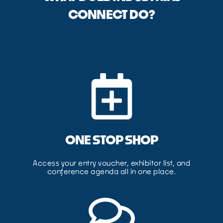
CONNECT DO?
ONE STOP SHOP
Access your entry voucher, exhibitor list, and
conference agenda all in one place.