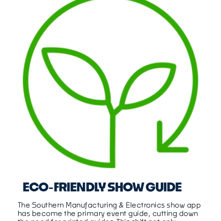
ECO-FRIENDLY SHOW GUIDE
The Southern Manufacturing & Electronics show app
has become the primary event guide, cutting down