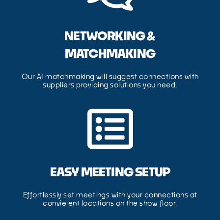
NETWORKING &
MATCHMAKING
Our AI matchmaking will suggest connections with
suppliers providing solutions you need.
EASY MEETING SETUP
Effortlessly set meetings with your connections at
convieient locations on the show floor.