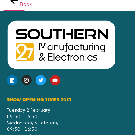
Back
SHOW OPENING TIMES 2027
Tuesday 2 February
09:30 - 16:30
Wednesday 3 February
09:30 - 16:30