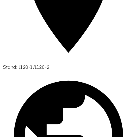
Stand: L120-1/L120-2