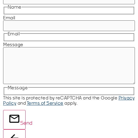
Name
Email
Email
Message
Message
This site is protected by reCAPTCHA and the Google
Privacy
Policy
and
Terms of Service
apply.
Send