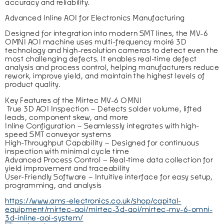
accuracy and reliability.
Advanced Inline AOI for Electronics Manufacturing
Designed for integration into modern SMT lines, the MV-6 
OMNI AOI machine uses multi-frequency moiré 3D 
technology and high-resolution cameras to detect even the 
most challenging defects. It enables real-time defect 
analysis and process control, helping manufacturers reduce 
rework, improve yield, and maintain the highest levels of 
product quality.
Key Features of the Mirtec MV-6 OMNI
 True 3D AOI Inspection – Detects solder volume, lifted 
leads, component skew, and more
Inline Configuration – Seamlessly integrates with high-
speed SMT conveyor systems
High-Throughput Capability – Designed for continuous 
inspection with minimal cycle time
Advanced Process Control – Real-time data collection for 
yield improvement and traceability
User-Friendly Software – Intuitive interface for easy setup, 
programming, and analysis
https://www.ams-electronics.co.uk/shop/capital-
equipment/mirtec-aoi/mirtec-3d-aoi/mirtec-mv-6-omni-
3d-inline-aoi-system/