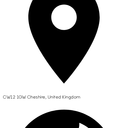
CW12 1GW Cheshire, United Kingdom