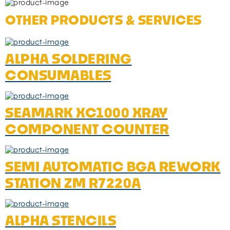
OTHER PRODUCTS & SERVICES
ALPHA SOLDERING
CONSUMABLES
SEAMARK XC1000 XRAY
COMPONENT COUNTER
SEMI AUTOMATIC BGA REWORK
STATION ZM R7220A
ALPHA STENCILS