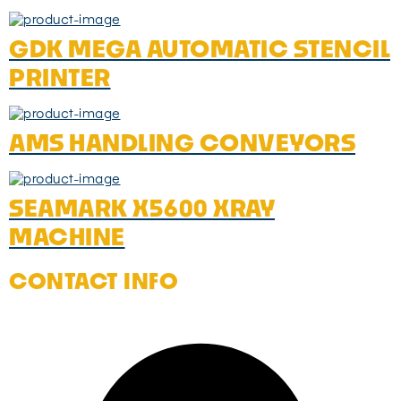
GDK MEGA AUTOMATIC STENCIL
PRINTER
AMS HANDLING CONVEYORS
SEAMARK X5600 XRAY
MACHINE
CONTACT INFO