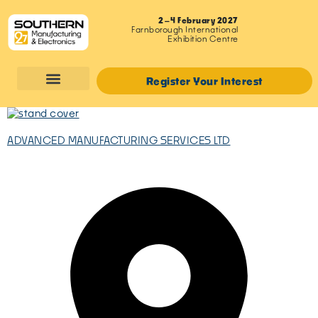
2–4 February 2027
Farnborough International
Exhibition Centre
Register Your Interest
ADVANCED MANUFACTURING SERVICES LTD