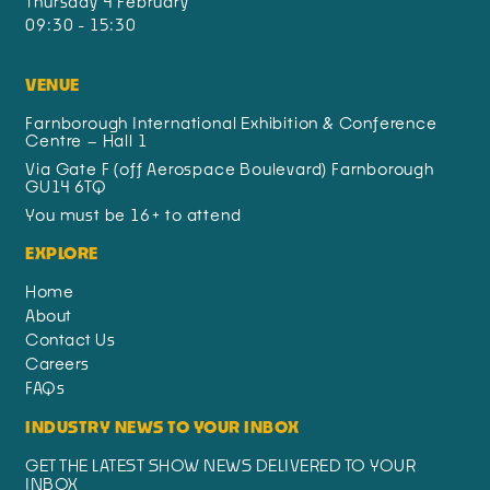
Thursday 4 February
09:30 - 15:30
VENUE
Farnborough International Exhibition & Conference
Centre – Hall 1
Via Gate F (off Aerospace Boulevard) Farnborough
GU14 6TQ
You must be 16+ to attend
EXPLORE
Home
About
Contact Us
Careers
FAQs
INDUSTRY NEWS TO YOUR INBOX
GET THE LATEST SHOW NEWS DELIVERED TO YOUR
INBOX