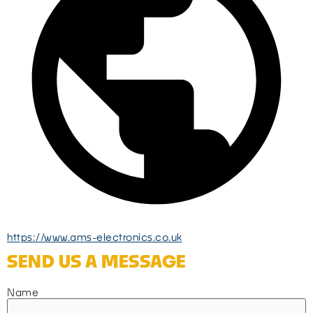
https://www.ams-electronics.co.uk
SEND US A MESSAGE
Name