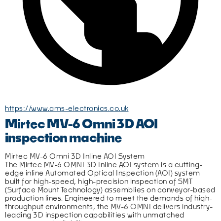
https://www.ams-electronics.co.uk
Mirtec MV-6 Omni 3D AOI
inspection machine
Mirtec MV-6 Omni 3D Inline AOI System
The Mirtec MV-6 OMNI 3D Inline AOI system is a cutting-
edge inline Automated Optical Inspection (AOI) system 
built for high-speed, high-precision inspection of SMT 
(Surface Mount Technology) assemblies on conveyor-based 
production lines. Engineered to meet the demands of high-
throughput environments, the MV-6 OMNI delivers industry-
leading 3D inspection capabilities with unmatched 