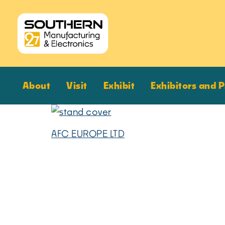
About
Visit
Exhibit
Exhibitors and 
AFC EUROPE LTD