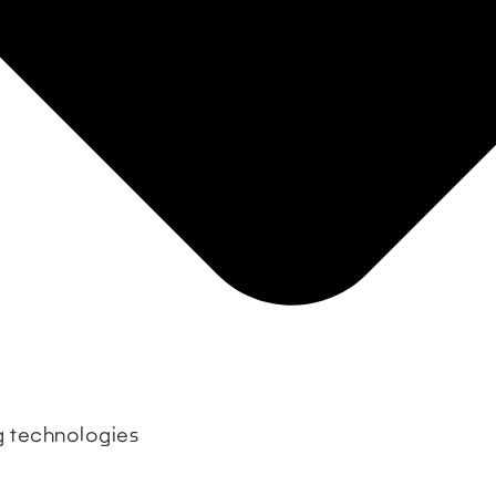
ng technologies