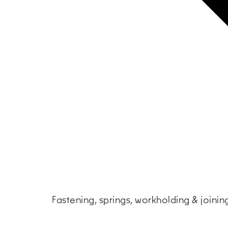
Fastening, springs, workholding & joini