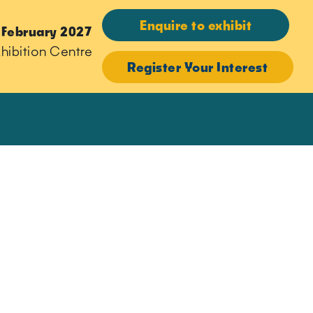
Enquire to exhibit
 February 2027
hibition Centre
Register Your Interest