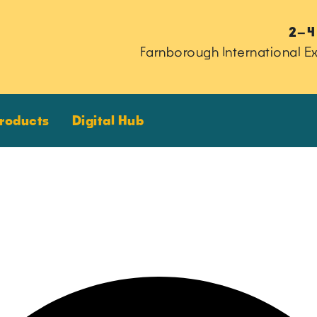
2–4
Farnborough International Ex
Products
Digital Hub