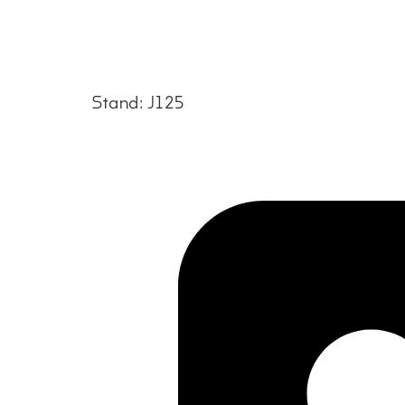
Stand: J125