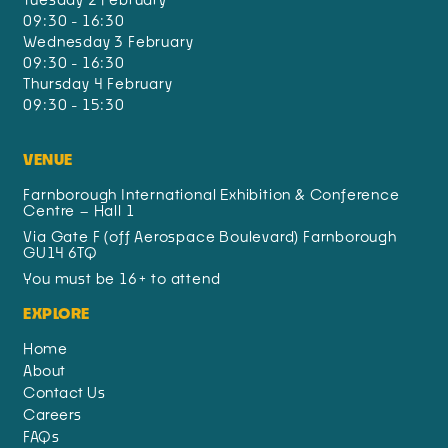
09:30 - 16:30
Wednesday 3 February
09:30 - 16:30
Thursday 4 February
09:30 - 15:30
VENUE
Farnborough International Exhibition & Conference
Centre – Hall 1
Via Gate F (off Aerospace Boulevard) Farnborough
GU14 6TQ
You must be 16+ to attend
EXPLORE
Home
About
Contact Us
Careers
FAQs