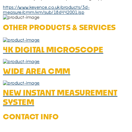
https://www.keyence.co.uk/products/3d-
measure/cmm/xm/sub/186442001.jsp
OTHER PRODUCTS & SERVICES
4K DIGITAL MICROSCOPE
WIDE AREA CMM
NEW INSTANT MEASUREMENT
SYSTEM
CONTACT INFO