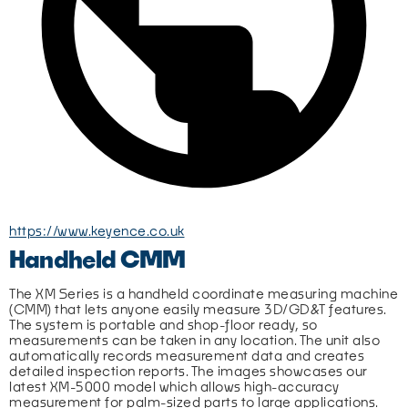
https://www.keyence.co.uk
Handheld CMM
The XM Series is a handheld coordinate measuring machine 
(CMM) that lets anyone easily measure 3D/GD&T features. 
The system is portable and shop-floor ready, so 
measurements can be taken in any location. The unit also 
automatically records measurement data and creates 
detailed inspection reports. The images showcases our 
latest XM-5000 model which allows high-accuracy 
measurement for palm-sized parts to large applications.