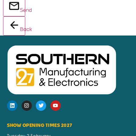
Send
Back
SHOW OPENING TIMES 2027
Tuesday 2 February