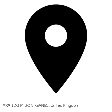
MK9 1DG MILTON KEYNES, United Kingdom