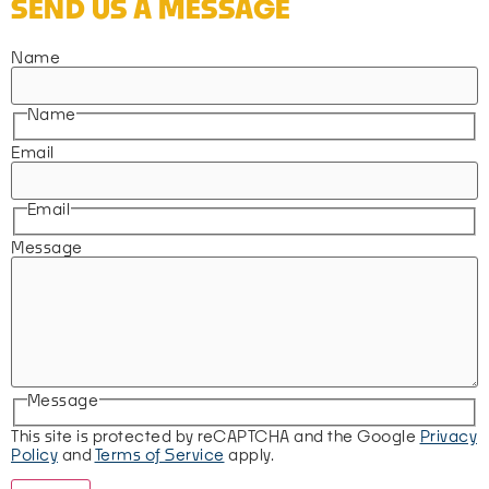
SEND US A MESSAGE
Name
Name
Email
Email
Message
Message
This site is protected by reCAPTCHA and the Google
Privacy
Policy
and
Terms of Service
apply.