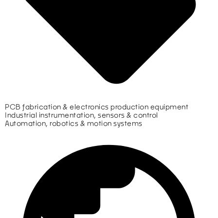
PCB fabrication & electronics production equipment
Industrial instrumentation, sensors & control
Automation, robotics & motion systems