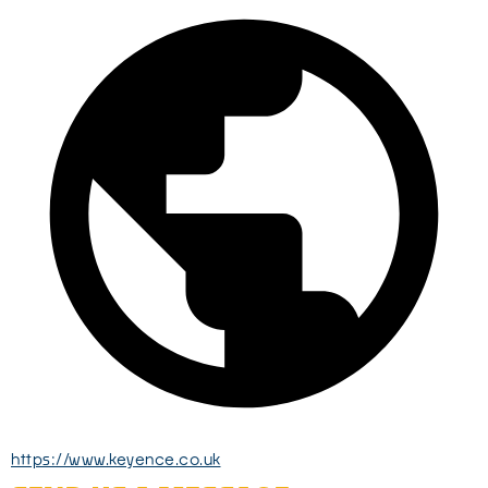
https://www.keyence.co.uk