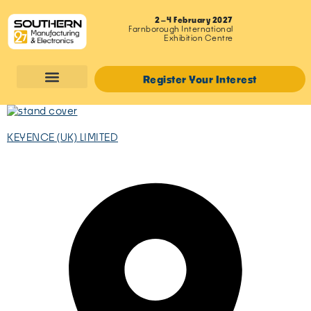
2–4 February 2027
Farnborough International
Exhibition Centre
Register Your Interest
KEYENCE (UK) LIMITED