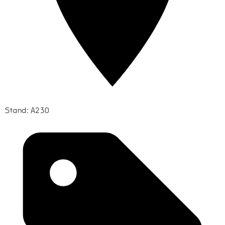
Stand: A230