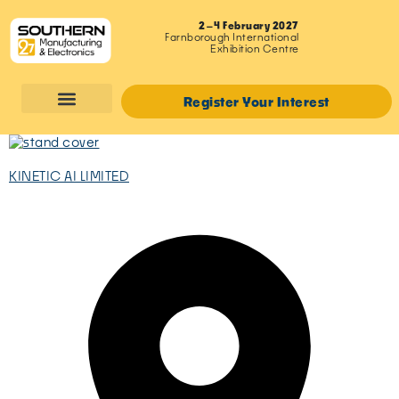
2–4 February 2027
Farnborough International
Exhibition Centre
Register Your Interest
KINETIC AI LIMITED