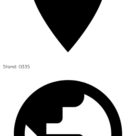
Stand: G335