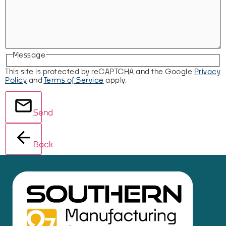
Message
This site is protected by reCAPTCHA and the Google
Privacy
Policy
and
Terms of Service
apply.
Send
Back