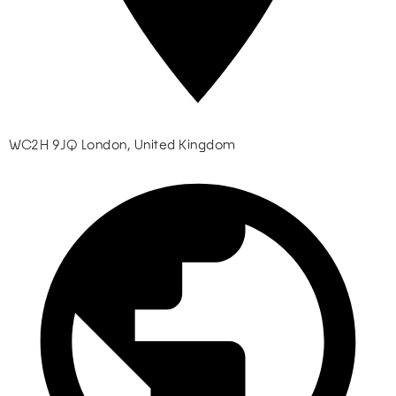
WC2H 9JQ London, United Kingdom