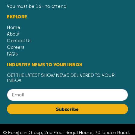
You must be 16+ to attend
EXPLORE
Home
About
Contact Us
Careers
FAQs
INDUSTRY NEWS TO YOUR INBOX
GET THE LATEST SHOW NEWS DELIVERED TO YOUR
INBOX
Subscribe
© Easyfairs Group, 2nd Floor Regal House, 70 london Road,