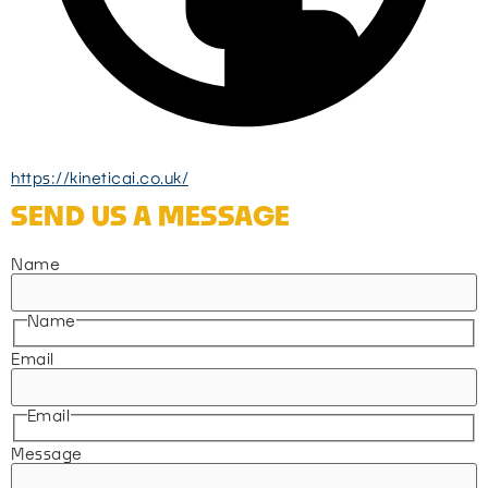
https://kineticai.co.uk/
SEND US A MESSAGE
Name
Name
Email
Email
Message