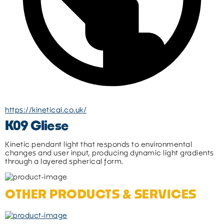
https://kineticai.co.uk/
K09 Gliese
Kinetic pendant light that responds to environmental 
changes and user input, producing dynamic light gradients 
through a layered spherical form.
OTHER PRODUCTS & SERVICES