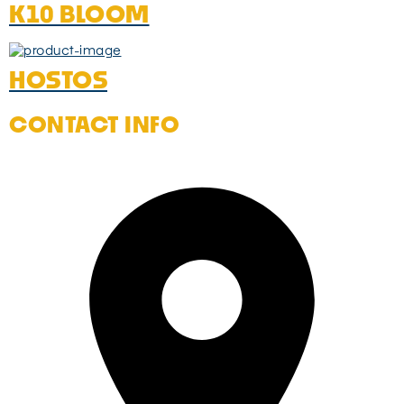
K10 BLOOM
HOSTOS
CONTACT INFO