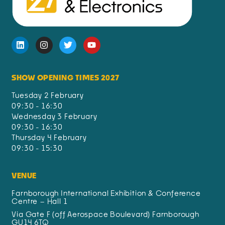
SHOW OPENING TIMES 2027
Tuesday 2 February
09:30 - 16:30
Wednesday 3 February
09:30 - 16:30
Thursday 4 February
09:30 - 15:30
VENUE
Farnborough International Exhibition & Conference
Centre – Hall 1
Via Gate F (off Aerospace Boulevard) Farnborough
GU14 6TQ