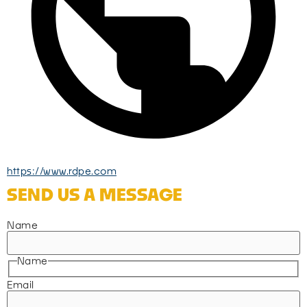
https://www.rdpe.com
SEND US A MESSAGE
Name
Name
Email