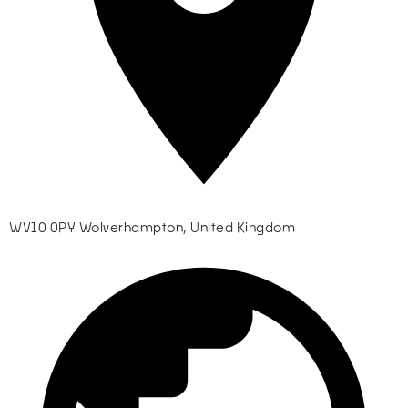
WV10 0PY Wolverhampton, United Kingdom