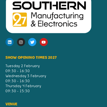
SHOW OPENING TIMES 2027
Tuesday 2 February
09:30 - 16:30
Wednesday 3 February
09:30 - 16:30
Thursday 4 February
09:30 - 15:30
VENUE