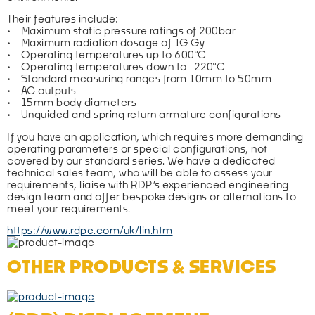
Their features include:-
•    Maximum static pressure ratings of 200bar
•    Maximum radiation dosage of 1G Gy
•    Operating temperatures up to 600°C
•    Operating temperatures down to -220°C
•    Standard measuring ranges from 10mm to 50mm
•    AC outputs
•    15mm body diameters
•    Unguided and spring return armature configurations
If you have an application, which requires more demanding 
operating parameters or special configurations, not 
covered by our standard series. We have a dedicated 
technical sales team, who will be able to assess your 
requirements, liaise with RDP’s experienced engineering 
design team and offer bespoke designs or alternations to 
meet your requirements.
https://www.rdpe.com/uk/lin.htm
OTHER PRODUCTS & SERVICES