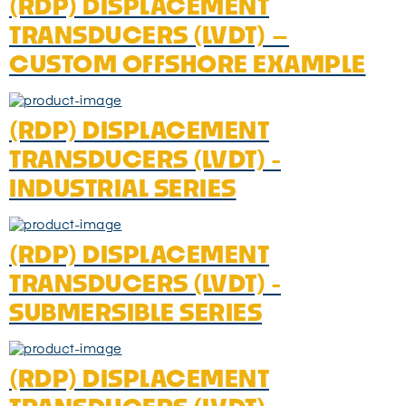
(RDP) DISPLACEMENT
TRANSDUCERS (LVDT) –
CUSTOM OFFSHORE EXAMPLE
(RDP) DISPLACEMENT
TRANSDUCERS (LVDT) -
INDUSTRIAL SERIES
(RDP) DISPLACEMENT
TRANSDUCERS (LVDT) -
SUBMERSIBLE SERIES
(RDP) DISPLACEMENT