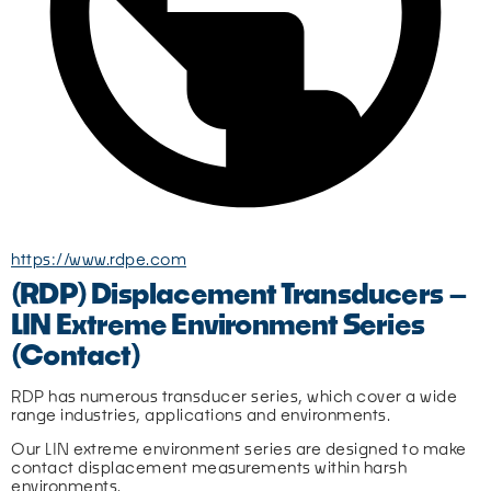
https://www.rdpe.com
(RDP) Displacement Transducers –
LIN Extreme Environment Series
(Contact)
RDP has numerous transducer series, which cover a wide 
range industries, applications and environments.
Our LIN extreme environment series are designed to make 
contact displacement measurements within harsh 
environments.