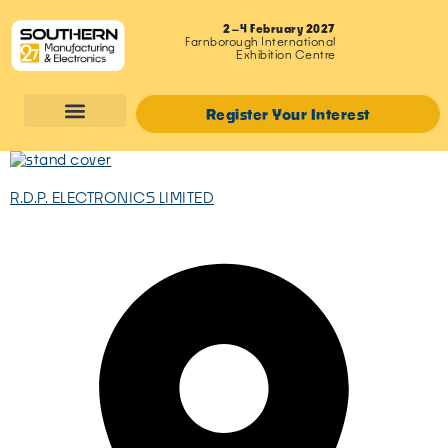
2–4 February 2027
Farnborough International
Exhibition Centre
Register Your Interest
R.D.P. ELECTRONICS LIMITED