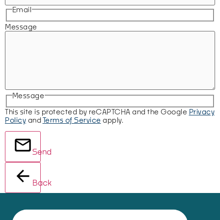
Email
Message
Message
This site is protected by reCAPTCHA and the Google
Privacy
Policy
and
Terms of Service
apply.
Send
Back