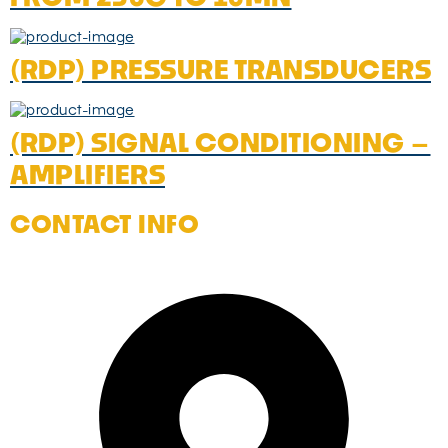
(RDP) PRESSURE TRANSDUCERS
(RDP) SIGNAL CONDITIONING –
AMPLIFIERS
CONTACT INFO