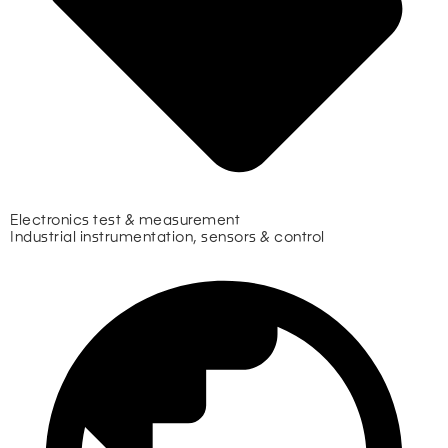
Electronics test & measurement
Industrial instrumentation, sensors & control