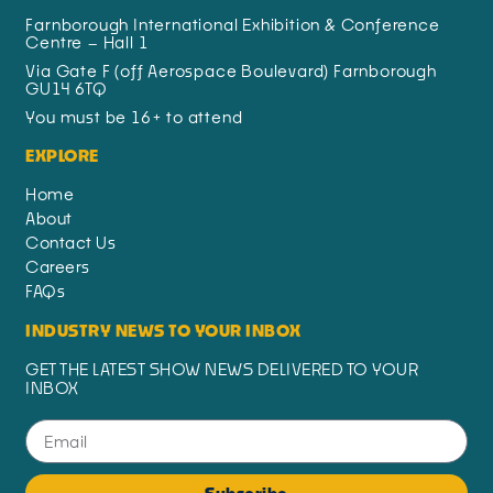
Farnborough International Exhibition & Conference
Centre – Hall 1
Via Gate F (off Aerospace Boulevard) Farnborough
GU14 6TQ
You must be 16+ to attend
EXPLORE
Home
About
Contact Us
Careers
FAQs
INDUSTRY NEWS TO YOUR INBOX
GET THE LATEST SHOW NEWS DELIVERED TO YOUR
INBOX