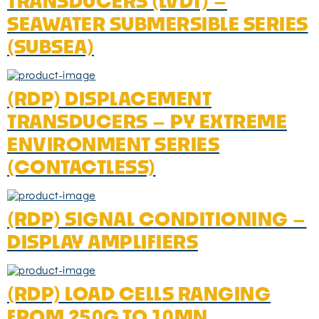
TRANSDUCERS (LVDT) –
SEAWATER SUBMERSIBLE SERIES
(SUBSEA)
(RDP) DISPLACEMENT
TRANSDUCERS – PY EXTREME
ENVIRONMENT SERIES
(CONTACTLESS)
(RDP) SIGNAL CONDITIONING –
DISPLAY AMPLIFIERS
(RDP) LOAD CELLS RANGING
FROM 250G TO 10MN