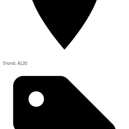
Stand: A120