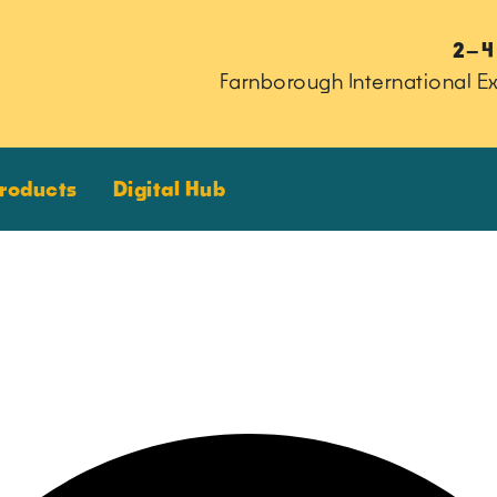
2–4
Farnborough International Ex
Products
Digital Hub