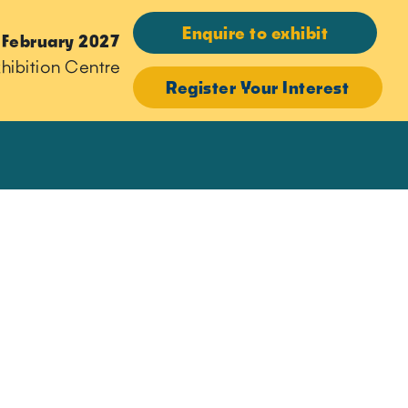
Enquire to exhibit
 February 2027
hibition Centre
Register Your Interest