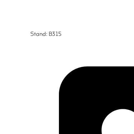
Stand: B315