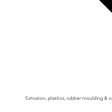
Extrusion, plastics, rubber moulding &