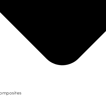
 composites