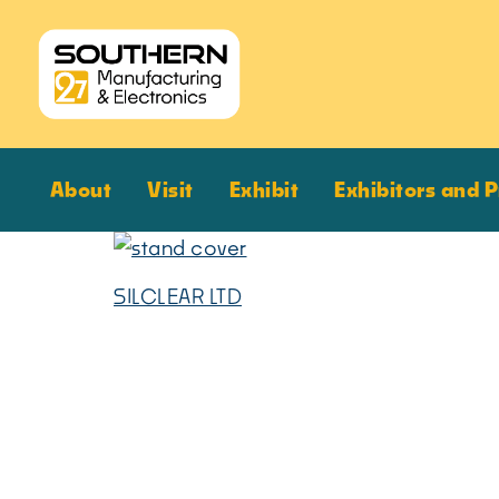
About
Visit
Exhibit
Exhibitors and 
SILCLEAR LTD