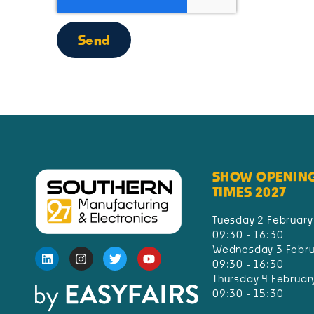
Send
SHOW OPENIN
TIMES 2027
Tuesday 2 February
09:30 - 16:30
Wednesday 3 Febru
09:30 - 16:30
Thursday 4 Februar
09:30 - 15:30