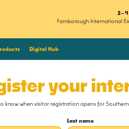
2–4
Farnborough International Ex
Products
Digital Hub
ister your inte
rst to know when visitor registration opens for South
Last name