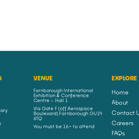
G
VENUE
EXPLORE
Farnborough International
Home
Exhibition & Conference
Centre – Hall 1
About
Via Gate F (off Aerospace
ary
Contact 
Boulevard) Farnborough GU14
6TQ
Careers
y
You must be 16+ to attend
FAQs