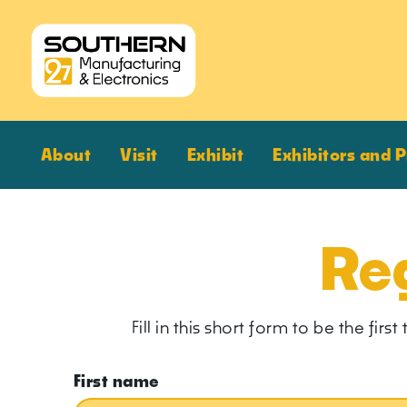
About
Visit
Exhibit
Exhibitors and 
Reg
Fill in this short form to be the fi
First name