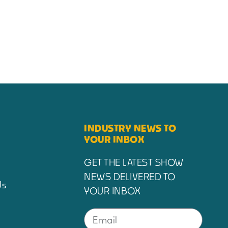
INDUSTRY NEWS TO
YOUR INBOX
GET THE LATEST SHOW
NEWS DELIVERED TO
Us
YOUR INBOX