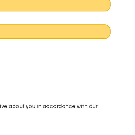
ceive about you in accordance with our