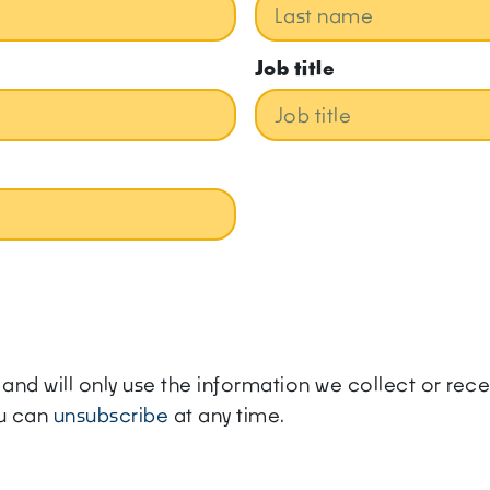
Job title
ly and will only use the information we collect or re
ou can
unsubscribe
at any time.