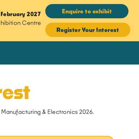
Enquire to exhibit
 February 2027
hibition Centre
Register Your Interest
rest
ern Manufacturing & Electronics 2026.