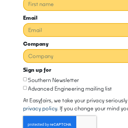
Email
Company
Sign up for
Southern Newsletter
Advanced Engineering mailing list
At Easyfairs, we take your privacy serious
privacy policy
. If you change your mind y