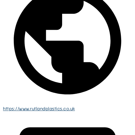
https://www.rutlandplastics.co.uk