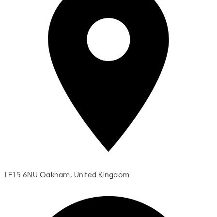
LE15 6NU Oakham, United Kingdom