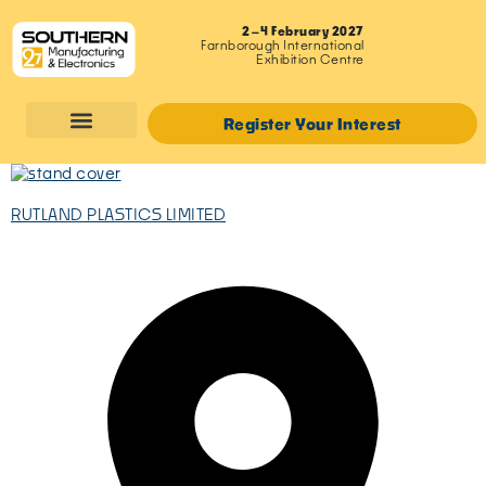
2–4 February 2027
Farnborough International
Exhibition Centre
Register Your Interest
RUTLAND PLASTICS LIMITED