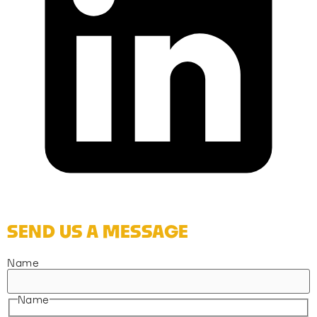
SEND US A MESSAGE
Name
Name