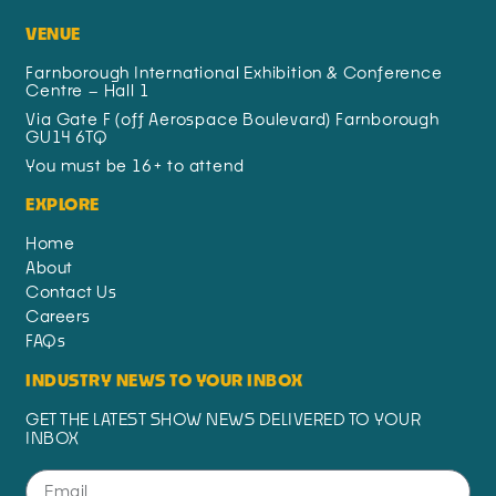
VENUE
Farnborough International Exhibition & Conference
Centre – Hall 1
Via Gate F (off Aerospace Boulevard) Farnborough
GU14 6TQ
You must be 16+ to attend
EXPLORE
Home
About
Contact Us
Careers
FAQs
INDUSTRY NEWS TO YOUR INBOX
GET THE LATEST SHOW NEWS DELIVERED TO YOUR
INBOX