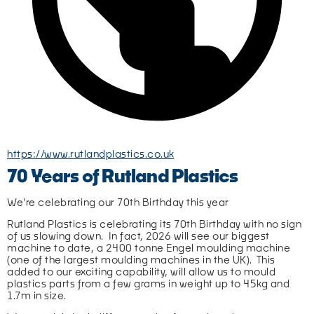
https://www.rutlandplastics.co.uk
70 Years of Rutland Plastics
We're celebrating our 70th Birthday this year
Rutland Plastics is celebrating its 70th Birthday with no sign 
of us slowing down.  In fact, 2026 will see our biggest 
machine to date, a 2400 tonne Engel moulding machine 
(one of the largest moulding machines in the UK).  This 
added to our exciting capability, will allow us to mould 
plastics parts from a few grams in weight up to 45kg and 
1.7m in size.