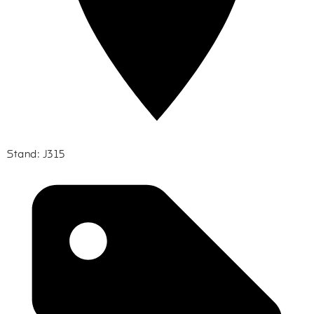
Stand: J315