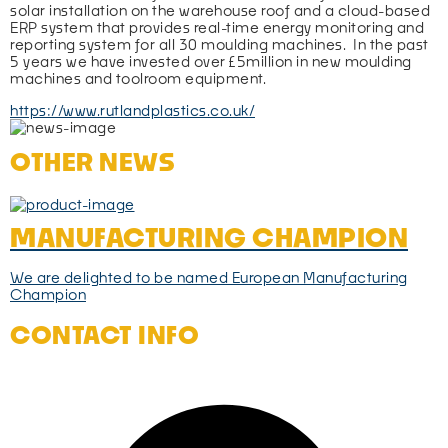
solar installation on the warehouse roof and a cloud-based 
ERP system that provides real-time energy monitoring and 
reporting system for all 30 moulding machines.  In the past 
5 years we have invested over £5million in new moulding 
machines and toolroom equipment.
https://www.rutlandplastics.co.uk/
OTHER NEWS
MANUFACTURING CHAMPION
We are delighted to be named European Manufacturing
Champion
CONTACT INFO