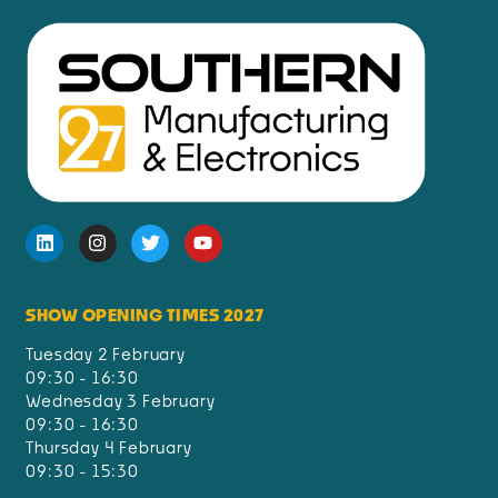
SHOW OPENING TIMES 2027
Tuesday 2 February
09:30 - 16:30
Wednesday 3 February
09:30 - 16:30
Thursday 4 February
09:30 - 15:30