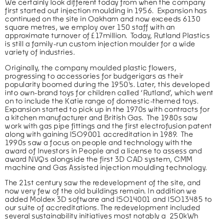
We certainly look different today from when the company 
first started out injection moulding in 1956.  Expansion has 
continued on the site in Oakham and now exceeds 6130 
square metres, we employ over 150 staff with an 
approximate turnover of £17million.  Today, Rutland Plastics 
is still a family-run custom injection moulder for a wide 
variety of industries.
Originally, the company moulded plastic flowers, 
progressing to accessories for budgerigars as their 
popularity boomed during the 1950's. Later, this developed 
into own-brand toys for children called ‘Rutland’, which went 
on to include the Katie range of domestic-themed toys. 
Expansion started to pick up in the 1970s with contracts for 
a kitchen manufacturer and British Gas.  The 1980s saw 
work with gas pipe fittings and the first electrofusion patent 
along with gaining ISO9001 accreditation in 1989.  The 
1990s saw a focus on people and technology with the 
award of Investors in People and a license to assess and 
award NVQs alongside the first 3D CAD system, CMM 
machine and Gas Assisted injection moulding technology.  
The 21st century saw the redevelopment of the site, and 
now very few of the old buildings remain. In addition we 
added Moldex 3D software and ISO14001 and ISO13485 to 
our suite of accreditations. The redevelopment included 
several sustainability initiatives most notably a  250kWh 