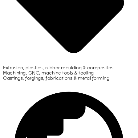
Extrusion, plastics, rubber moulding & composites
Machining, CNC, machine tools & tooling
Castings, forgings, fabrications & metal forming