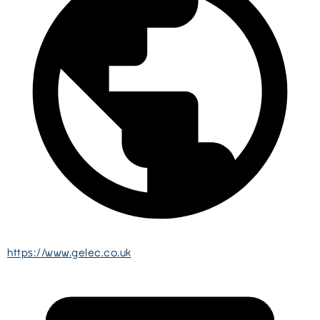
https://www.gelec.co.uk