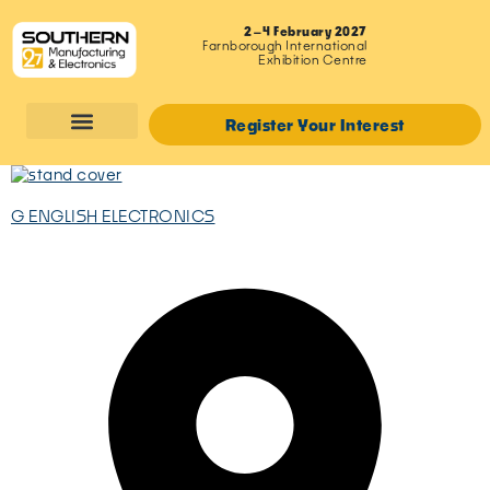
2–4 February 2027
Farnborough International
Exhibition Centre
Register Your Interest
G ENGLISH ELECTRONICS