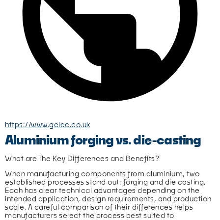
https://www.gelec.co.uk
Aluminium forging vs. die-casting
What are The Key Differences and Benefits?
When manufacturing components from aluminium, two 
established processes stand out: forging and die casting. 
Each has clear technical advantages depending on the 
intended application, design requirements, and production 
scale. A careful comparison of their differences helps 
manufacturers select the process best suited to 