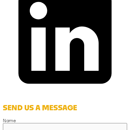
SEND US A MESSAGE
Name