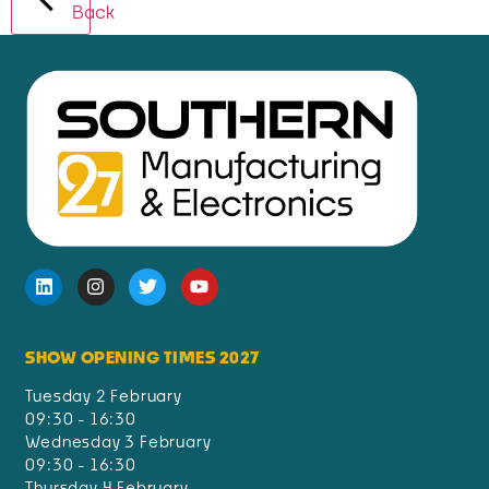
Back
SHOW OPENING TIMES 2027
Tuesday 2 February
09:30 - 16:30
Wednesday 3 February
09:30 - 16:30
Thursday 4 February