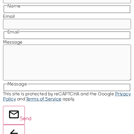
Name
Email
Email
Message
Message
This site is protected by reCAPTCHA and the Google
Privacy
Policy
and
Terms of Service
apply.
Send