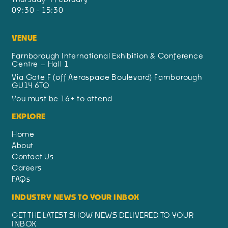
09:30 - 15:30
VENUE
Farnborough International Exhibition & Conference
Centre – Hall 1
Via Gate F (off Aerospace Boulevard) Farnborough
GU14 6TQ
You must be 16+ to attend
EXPLORE
Home
About
Contact Us
Careers
FAQs
INDUSTRY NEWS TO YOUR INBOX
GET THE LATEST SHOW NEWS DELIVERED TO YOUR
INBOX