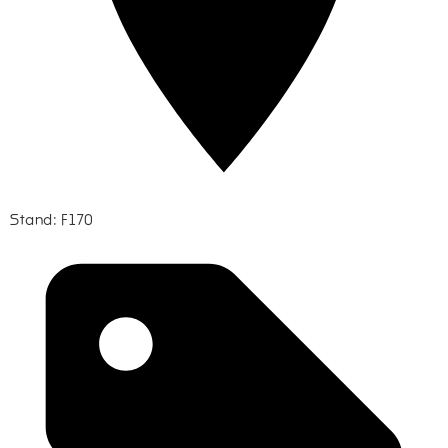
Stand: F170