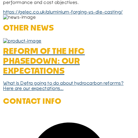
performance and cost objectives.
https://gelec.co.uk/aluminium-forging-vs-die-casting/
OTHER NEWS
REFORM OF THE HFC
PHASEDOWN: OUR
EXPECTATIONS
What is Defra going to do about hydrocarbon reforms?
Here are our expectations...
CONTACT INFO