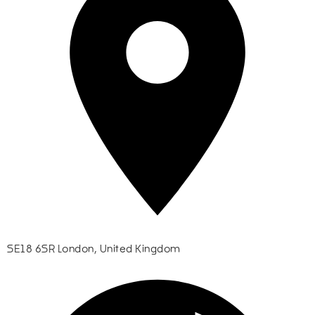
SE18 6SR London, United Kingdom