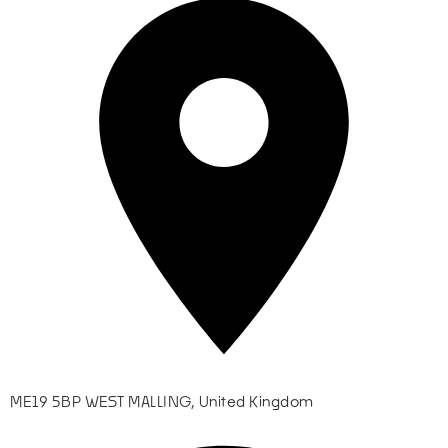
ME19 5BP WEST MALLING, United Kingdom