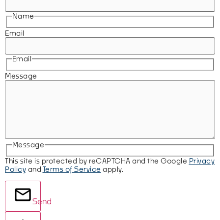
Name
Email
Email
Message
Message
This site is protected by reCAPTCHA and the Google
Privacy
Policy
and
Terms of Service
apply.
Send