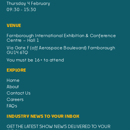
Thursday 4 February
09:30 - 15:30
VENUE
Farnborough International Exhibition & Conference
Centre – Hall 1
Via Gate F (off Aerospace Boulevard) Farnborough
GU14 6TQ
You must be 16+ to attend
EXPLORE
Home
About
Contact Us
Careers
FAQs
INDUSTRY NEWS TO YOUR INBOX
GET THE LATEST SHOW NEWS DELIVERED TO YOUR