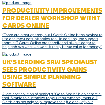
PRODUCTIVITY IMPROVEMENTS
FOR DEALER WORKSHOP WITH T
CARDS ONLINE
“There are other options, but T Cards Online is the easiest to
use and most cost-effective tool. In addition, the support
team at T Cards Online are friendly and always eager to
help achieve what we want. It really is true value for money.”
UK’S LEADING SAW SPECIALIST
SEES PRODUCTIVITY GAINS
USING SIMPLE PLANNING
SOFTWARE
A lost cost solution of having a “Go to Board” is an essential
tool. Simple to customize to your requirements, manual T
Cards can actively help improve the efficiency of your