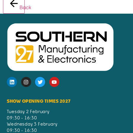
Back
SHOW OPENING TIMES 2027
Tuesday 2 February
09:30 - 16:30
Wednesday 3 February
09:30 - 16:30