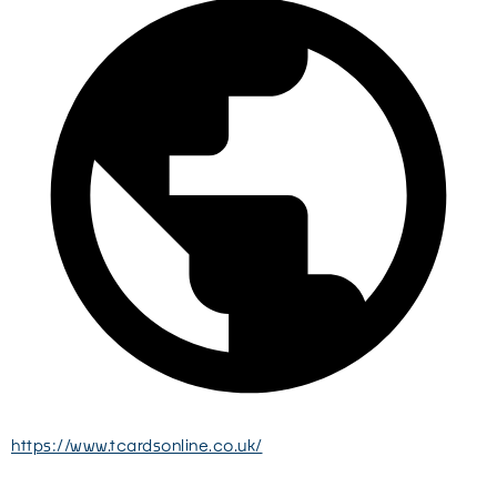
https://www.tcardsonline.co.uk/