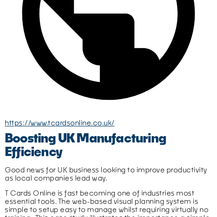
https://www.tcardsonline.co.uk/
Boosting UK Manufacturing
Efficiency
Good news for UK business looking to improve productivity 
as local companies lead way.
T Cards Online is fast becoming one of industries most 
essential tools. The web-based visual planning system is 
simple to setup easy to manage whilst requiring virtually no 