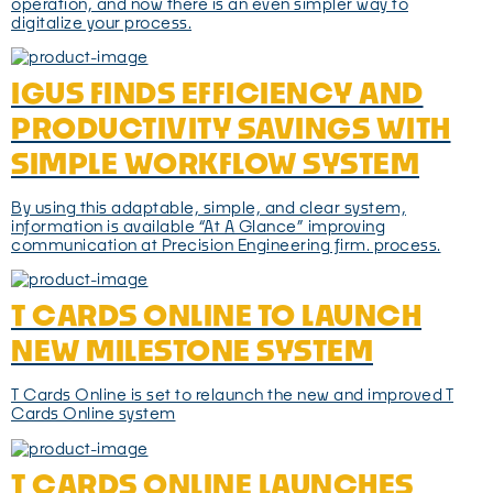
operation, and now there is an even simpler way to
digitalize your process.
IGUS FINDS EFFICIENCY AND
PRODUCTIVITY SAVINGS WITH
SIMPLE WORKFLOW SYSTEM
By using this adaptable, simple, and clear system,
information is available “At A Glance” improving
communication at Precision Engineering firm. process.
T CARDS ONLINE TO LAUNCH
NEW MILESTONE SYSTEM
T Cards Online is set to relaunch the new and improved T
Cards Online system
T CARDS ONLINE LAUNCHES