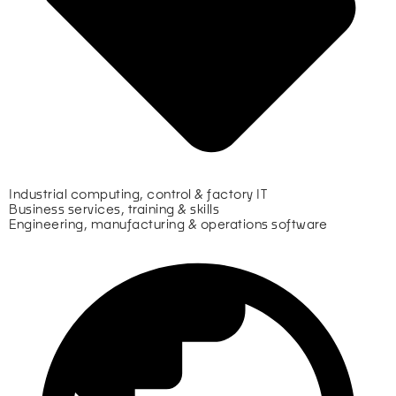
Industrial computing, control & factory IT
Business services, training & skills
Engineering, manufacturing & operations software