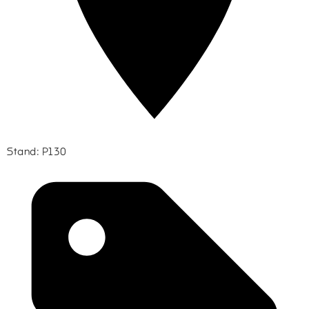
Stand: P130