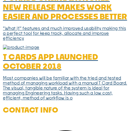
NEW RELEASE MAKES WORK
EASIER AND PROCESSES BETTER
"What If" features and much improved usability making this
a perfect tool for keep track, allocate and improve
efficiency
T CARDS APP LAUNCHED
OCTOBER 2018
Most companies will be familiar with the tried and tested
method of managing workload with a manual T Card Board.
The visual, tangible nature of the system is ideal for
managing Engineering tasks. Having such a low cost,
efficient, method of workflow is o
CONTACT INFO