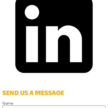
SEND US A MESSAGE
Name