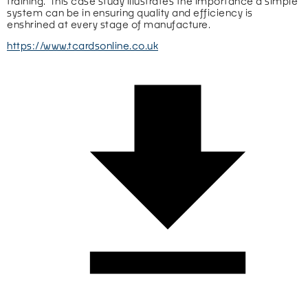
training.  This case study illustrates the importance a simple 
system can be in ensuring quality and efficiency is 
enshrined at every stage of manufacture.
https://www.tcardsonline.co.uk