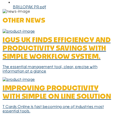
BRILLOPAK PR.pdf
OTHER NEWS
IGUS UK FINDS EFFICIENCY AND
PRODUCTIVITY SAVINGS WITH
SIMPLE WORKFLOW SYSTEM.
The essential management tool, clear, precise with
information at a glance
IMPROVING PRODUCTIVITY
WITH SIMPLE ON LINE SOLUTION
T Cards Online is fast becoming one of industries most
essential tools.