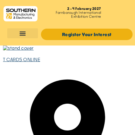
2–4 February 2027
Farnborough International
Exhibition Centre
Register Your Interest
T CARDS ONLINE