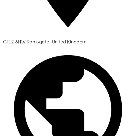
CT12 6HW Ramsgate, United Kingdom