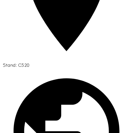
Stand: C320