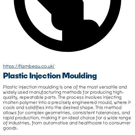
https://flambeau.co.uk/
Plastic Injection Moulding
Plastic injection moulding is one of the most versatile and 
widely used manufacturing methods for producing high-
quality, repeatable parts. The process involves injecting 
molten polymer into a precisely engineered mould, where it 
cools and solidifies into the desired shape. This method 
allows for complex geometries, consistent tolerances, and 
rapid production, making it an ideal choice for a wide range 
of industries, from automotive and healthcare to consumer 
goods.