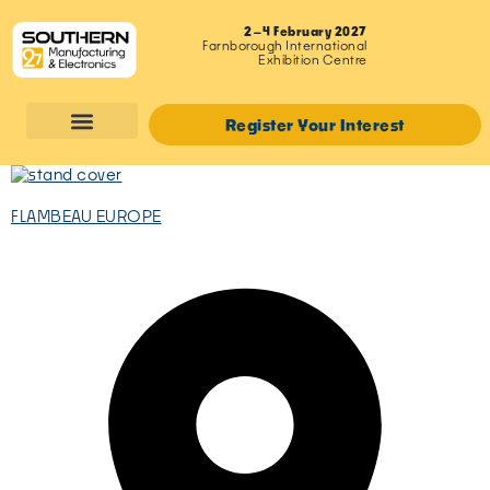
2–4 February 2027
Farnborough International
Exhibition Centre
Register Your Interest
FLAMBEAU EUROPE