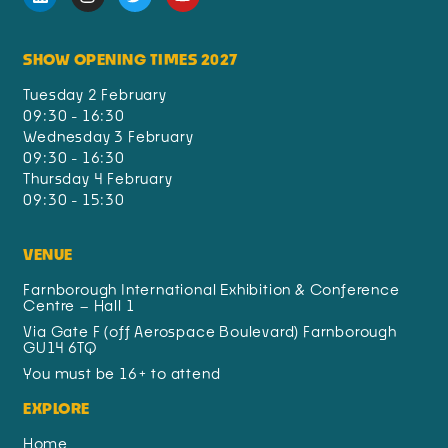
SHOW OPENING TIMES 2027
Tuesday 2 February
09:30 - 16:30
Wednesday 3 February
09:30 - 16:30
Thursday 4 February
09:30 - 15:30
VENUE
Farnborough International Exhibition & Conference
Centre – Hall 1
Via Gate F (off Aerospace Boulevard) Farnborough
GU14 6TQ
You must be 16+ to attend
EXPLORE
Home