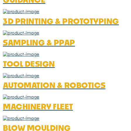
3D PRINTING & PROTOTYPING
SAMPLING & PPAP
TOOL DESIGN
AUTOMATION & ROBOTICS
MACHINERY FLEET
BLOW MOULDING