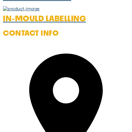
IN-MOULD LABELLING
CONTACT INFO