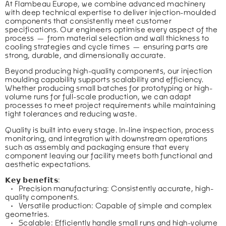
At Flambeau Europe, we combine advanced machinery 
with deep technical expertise to deliver injection-moulded 
components that consistently meet customer 
specifications. Our engineers optimise every aspect of the 
process — from material selection and wall thickness to 
cooling strategies and cycle times — ensuring parts are 
strong, durable, and dimensionally accurate.
Beyond producing high-quality components, our injection 
moulding capability supports scalability and efficiency. 
Whether producing small batches for prototyping or high-
volume runs for full-scale production, we can adapt 
processes to meet project requirements while maintaining 
tight tolerances and reducing waste.
Quality is built into every stage. In-line inspection, process 
monitoring, and integration with downstream operations 
such as assembly and packaging ensure that every 
component leaving our facility meets both functional and 
aesthetic expectations.
𝗞𝗲𝘆 𝗯𝗲𝗻𝗲𝗳𝗶𝘁𝘀:
   •   Precision manufacturing: Consistently accurate, high-
quality components.
   •   Versatile production: Capable of simple and complex 
geometries.
   •   Scalable: Efficiently handle small runs and high-volume 