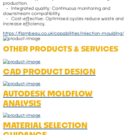
production.
   •   Integrated quality: Continuous monitoring and 
downstream compatibility.
   •   Cost-effective: Optimised cycles reduce waste and 
increase efficiency.
https://flambeau.co.uk/capabilities/injection-moulding/
OTHER PRODUCTS & SERVICES
CAD PRODUCT DESIGN
AUTODESK MOLDFLOW
ANALYSIS
MATERIAL SELECTION
GUIDANCE