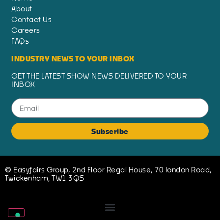
About
Contact Us
Careers
FAQs
INDUSTRY NEWS TO YOUR INBOX
GET THE LATEST SHOW NEWS DELIVERED TO YOUR
INBOX
Subscribe
© Easyfairs Group, 2nd Floor Regal House, 70 london Road,
Twickenham, TW1 3QS