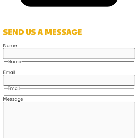
SEND US A MESSAGE
Name
Name
Email
Email
Message