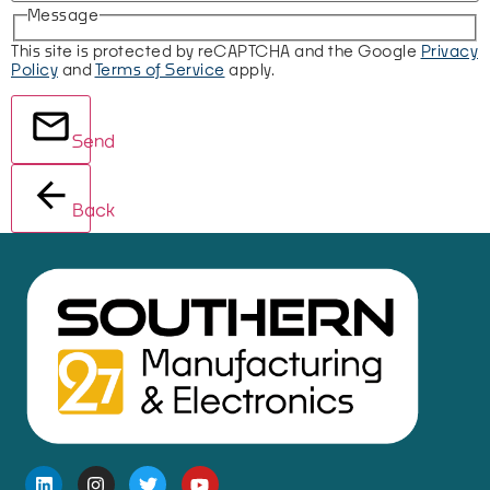
Message
This site is protected by reCAPTCHA and the Google
Privacy
Policy
and
Terms of Service
apply.
Send
Back