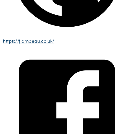
https://flambeau.co.uk/