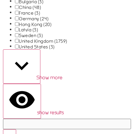
Bulgaria
(3)
China
(48)
France
(3)
Germany
(24)
Hong Kong
(20)
Latvia
(3)
Sweden
(3)
United Kingdom
(1759)
United States
(3)
Show more
show results