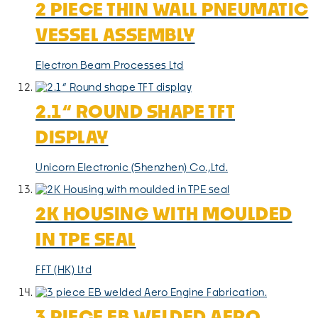
2 PIECE THIN WALL PNEUMATIC
VESSEL ASSEMBLY
Electron Beam Processes Ltd
2.1“ ROUND SHAPE TFT
DISPLAY
Unicorn Electronic (Shenzhen) Co.,Ltd.
2K HOUSING WITH MOULDED
IN TPE SEAL
FFT (HK) Ltd
3 PIECE EB WELDED AERO