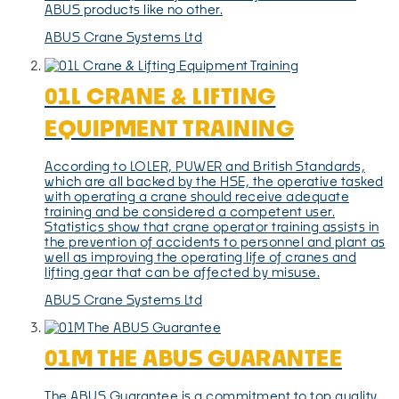
ABUS products like no other.
ABUS Crane Systems Ltd
01L CRANE & LIFTING
EQUIPMENT TRAINING
According to LOLER, PUWER and British Standards,
which are all backed by the HSE, the operative tasked
with operating a crane should receive adequate
training and be considered a competent user.
Statistics show that crane operator training assists in
the prevention of accidents to personnel and plant as
well as improving the operating life of cranes and
lifting gear that can be affected by misuse.
ABUS Crane Systems Ltd
01M THE ABUS GUARANTEE
The ABUS Guarantee is a commitment to top quality