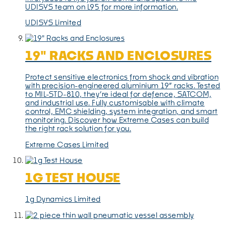
UDISYS team on L95 for more information.
UDISYS Limited
19" RACKS AND ENCLOSURES
Protect sensitive electronics from shock and vibration
with precision-engineered aluminium 19” racks. Tested
to MIL-STD-810, they’re ideal for defence, SATCOM,
and industrial use. Fully customisable with climate
control, EMC shielding, system integration, and smart
monitoring. Discover how Extreme Cases can build
the right rack solution for you.
Extreme Cases Limited
1G TEST HOUSE
1g Dynamics Limited