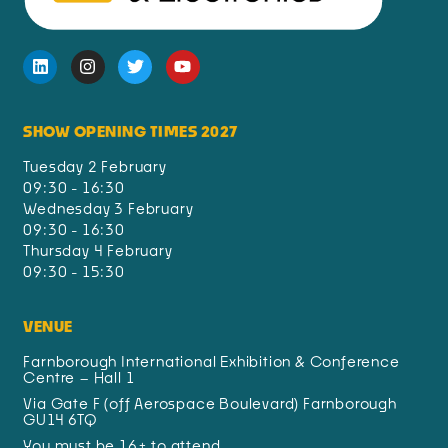
SHOW OPENING TIMES 2027
Tuesday 2 February
09:30 - 16:30
Wednesday 3 February
09:30 - 16:30
Thursday 4 February
09:30 - 15:30
VENUE
Farnborough International Exhibition & Conference
Centre – Hall 1
Via Gate F (off Aerospace Boulevard) Farnborough
GU14 6TQ
You must be 16+ to attend