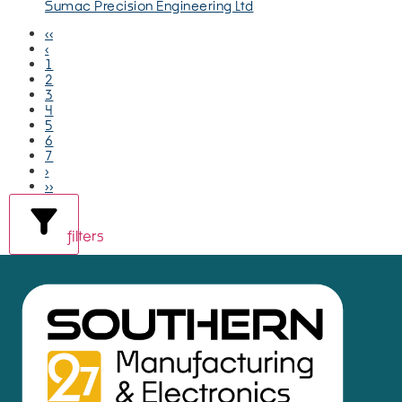
Sumac Precision Engineering Ltd
‹‹
‹
1
2
3
4
5
6
7
›
››
filters