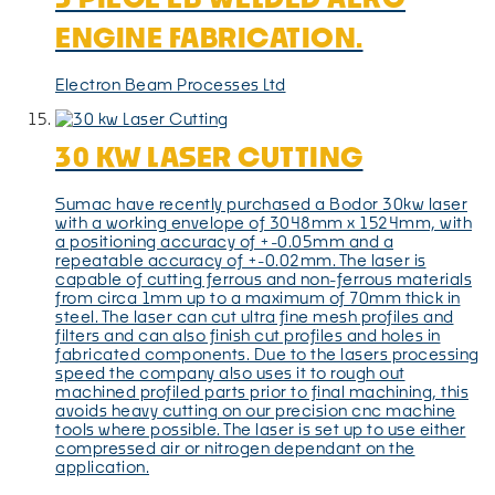
ENGINE FABRICATION.
Electron Beam Processes Ltd
30 KW LASER CUTTING
Sumac have recently purchased a Bodor 30kw laser
with a working envelope of 3048mm x 1524mm, with
a positioning accuracy of +-0.05mm and a
repeatable accuracy of +-0.02mm. The laser is
capable of cutting ferrous and non-ferrous materials
from circa 1mm up to a maximum of 70mm thick in
steel. The laser can cut ultra fine mesh profiles and
filters and can also finish cut profiles and holes in
fabricated components. Due to the lasers processing
speed the company also uses it to rough out
machined profiled parts prior to final machining, this
avoids heavy cutting on our precision cnc machine
tools where possible. The laser is set up to use either
compressed air or nitrogen dependant on the
application.