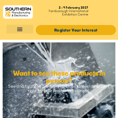
2–4 February 2027
Farnborough International
Exhibition Centre
Register Your Interest
Want to see these products in
person?
See and try these products up close to decide what’ s
right for your project or business.