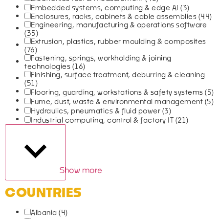
Embedded systems, computing & edge AI
(3)
Enclosures, racks, cabinets & cable assemblies
(44)
Engineering, manufacturing & operations software
(35)
Extrusion, plastics, rubber moulding & composites
(76)
Fastening, springs, workholding & joining
technologies
(16)
Finishing, surface treatment, deburring & cleaning
(51)
Flooring, guarding, workstations & safety systems
(5)
Fume, dust, waste & environmental management
(5)
Hydraulics, pneumatics & fluid power
(3)
Industrial computing, control & factory IT
(21)
Show more
COUNTRIES
Albania
(4)