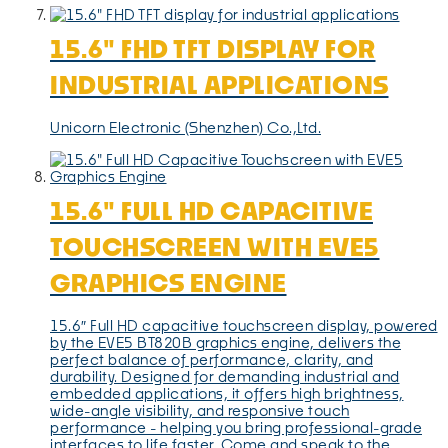
15.6" FHD TFT DISPLAY FOR
INDUSTRIAL APPLICATIONS
Unicorn Electronic (Shenzhen) Co.,Ltd.
15.6" FULL HD CAPACITIVE
TOUCHSCREEN WITH EVE5
GRAPHICS ENGINE
15.6″ Full HD capacitive touchscreen display, powered
by the EVE5 BT820B graphics engine, delivers the
perfect balance of performance, clarity, and
durability. Designed for demanding industrial and
embedded applications, it offers high brightness,
wide-angle visibility, and responsive touch
performance - helping you bring professional-grade
interfaces to life faster. Come and speak to the