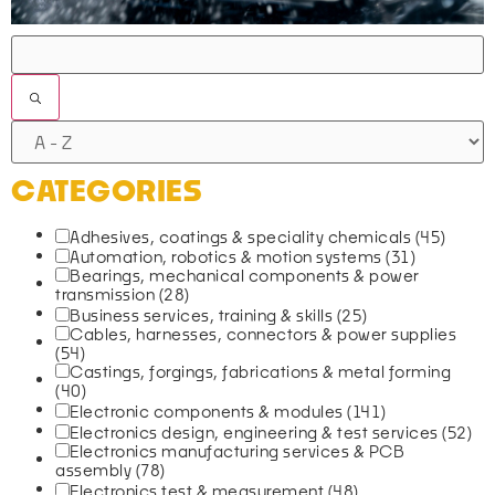
FILTERS
CATEGORIES
Adhesives, coatings & speciality chemicals
(45)
Automation, robotics & motion systems
(31)
Bearings, mechanical components & power
transmission
(28)
Business services, training & skills
(25)
Cables, harnesses, connectors & power supplies
(54)
Castings, forgings, fabrications & metal forming
(40)
Electronic components & modules
(141)
Electronics design, engineering & test services
(52)
Electronics manufacturing services & PCB
assembly
(78)
Electronics test & measurement
(48)