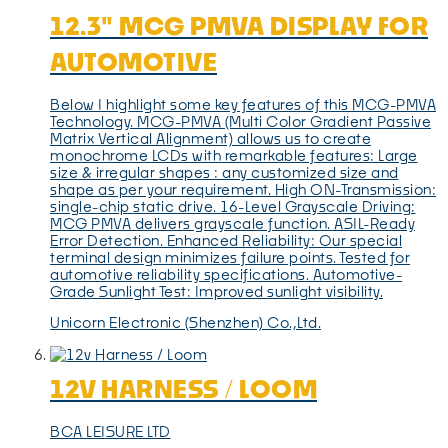
12.3" MCG PMVA DISPLAY FOR
AUTOMOTIVE
Below I highlight some key features of this MCG-PMVA
Technology. MCG-PMVA (Multi Color Gradient Passive
Matrix Vertical Alignment) allows us to create
monochrome LCDs with remarkable features: Large
size & irregular shapes : any customized size and
shape as per your requirement. High ON-Transmission:
single-chip static drive. 16-Level Grayscale Driving:
MCG PMVA delivers grayscale function. ASIL-Ready
Error Detection. Enhanced Reliability: Our special
terminal design minimizes failure points. Tested for
automotive reliability specifications. Automotive-
Grade Sunlight Test: Improved sunlight visibility.
Unicorn Electronic (Shenzhen) Co.,Ltd.
12V HARNESS / LOOM
BCA LEISURE LTD