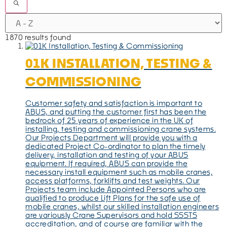
1870 results found
01K INSTALLATION, TESTING &
COMMISSIONING
Customer safety and satisfaction is important to
ABUS, and putting the customer first has been the
bedrock of 25 years of experience in the UK of
installing, testing and commissioning crane systems.
Our Projects Department will provide you with a
dedicated Project Co-ordinator to plan the timely
delivery, installation and testing of your ABUS
equipment. If required, ABUS can provide the
necessary install equipment such as mobile cranes,
access platforms, forklifts and test weights. Our
Projects team include Appointed Persons who are
qualified to produce Lift Plans for the safe use of
mobile cranes, whilst our skilled installation engineers
are variously Crane Supervisors and hold SSSTS
accreditation, and of course are familiar with the