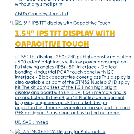
without any small print.
ABUS Crane Systems Ltd
1.54” IPS TFT DISPLAY WITH
CAPACITIVE TOUCH
• 1.54” TFT display • 240×240 px high-density resolution
• 500 cd/m² brightness with low power consumption •
Full viewing angles (IPS) • SPI interface • Optical
bonding • Industrial PCAP touch panel with I2C
interface • Black decorative cover glass This display is
also available as part of the STM32 Nucleo 64 Display
Kit. The kit comprises of the 1.54 inch high bright
display and board with 8MB SPI flash memory and is
compatible with the 64 pin ST Nucleo development
kit, giving engineers quick to market design
opportunities. There is example demo support in Touch
GFX designer. Please contact us to find out more.
UDISYS Limited