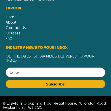
EXPLORE
Home
About
Contact Us
Careers
FAQs
INDUSTRY NEWS TO YOUR INBOX
GET THE LATEST SHOW NEWS DELIVERED TO YOUR
INBOX
Subscribe
© Easyfairs Group, 2nd Floor Regal House, 70 london Road,
Twickenham, TW1 3QS