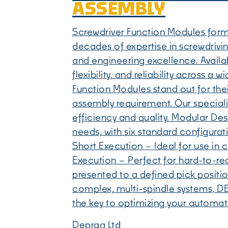
ASSEMBLY
Screwdriver Function Modules form
decades of expertise in screwdriv
and engineering excellence. Availab
flexibility, and reliability across 
Function Modules stand out for their
assembly requirement. Our specialis
efficiency and quality. Modular De
needs, with six standard configurat
Short Execution – Ideal for use in
Execution – Perfect for hard-to-re
presented to a defined pick positi
complex, multi-spindle systems, DE
the key to optimizing your automa
Deprag Ltd