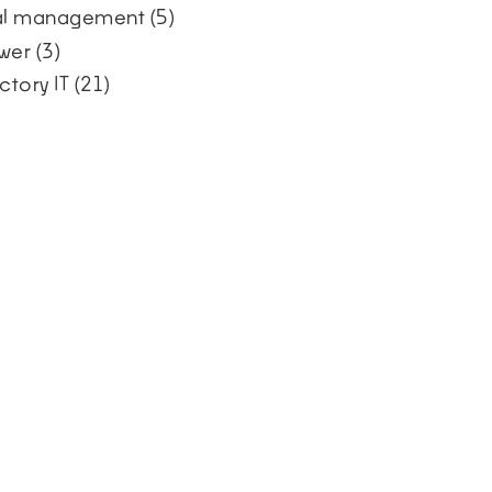
tal management
(5)
ower
(3)
ctory IT
(21)