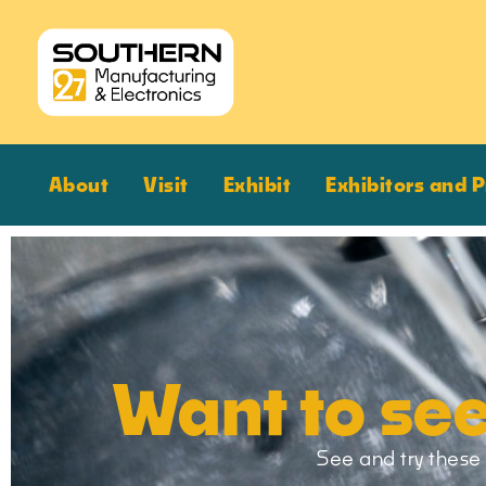
About
Visit
Exhibit
Exhibitors and 
Want to see
See and try these 