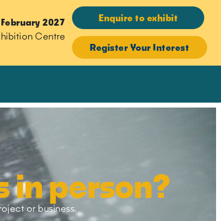
Enquire to exhibit
 February 2027
hibition Centre
Register Your Interest
s in person?
roject or business.