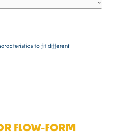
cteristics to fit different
FOR FLOW-FORM