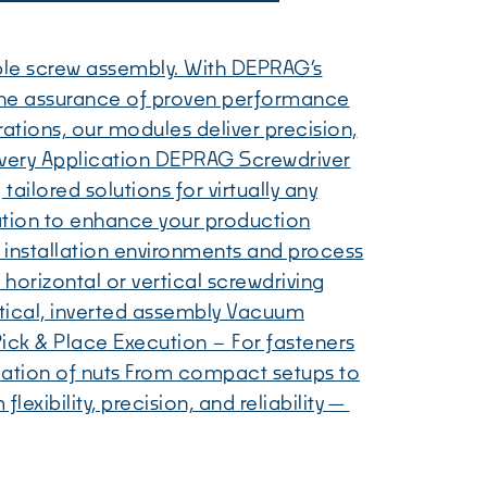
ble screw assembly. With DEPRAG’s
the assurance of proven performance
ations, our modules deliver precision,
or Every Application DEPRAG Screwdriver
ailored solutions for virtually any
ration to enhance your production
 installation environments and process
horizontal or vertical screwdriving
rtical, inverted assembly Vacuum
Pick & Place Execution – For fasteners
llation of nuts From compact setups to
xibility, precision, and reliability—