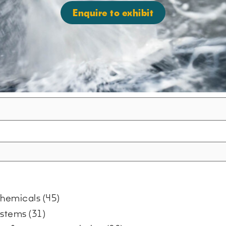
Enquire to exhibit
 chemicals
(45)
systems
(31)