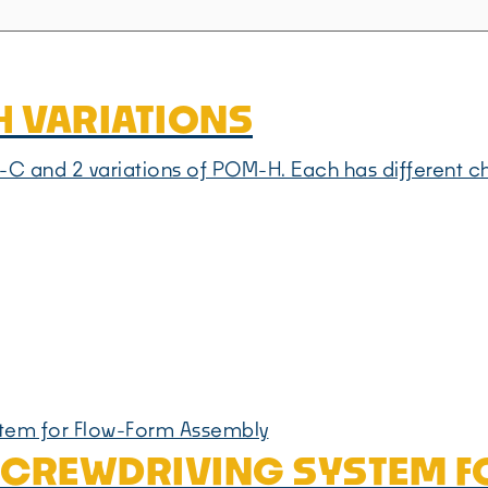
24 VARIATIONS
 and 2 variations of POM-H. Each has different chara
 SCREWDRIVING SYSTEM 