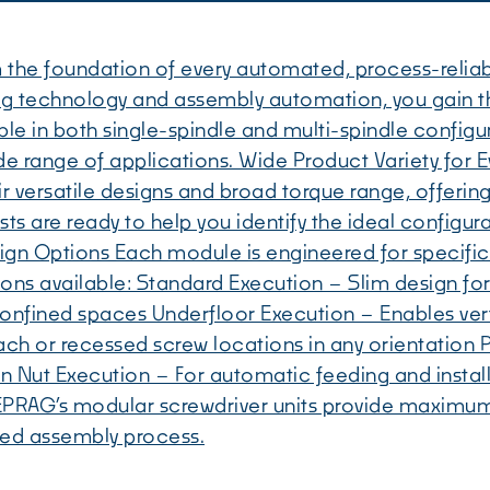
 the foundation of every automated, process-relia
ing technology and assembly automation, you gain 
le in both single-spindle and multi-spindle configur
a wide range of applications. Wide Product Variety f
 versatile designs and broad torque range, offering t
ts are ready to help you identify the ideal configu
sign Options Each module is engineered for specific
ions available: Standard Execution – Slim design for 
 confined spaces Underfloor Execution – Enables ve
ach or recessed screw locations in any orientation 
on Nut Execution – For automatic feeding and insta
PRAG’s modular screwdriver units provide maximum fle
ted assembly process.