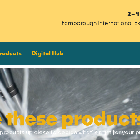
2–4
Farnborough International Ex
Products
Digital Hub
 these product
products up close to decide what’ s right for your p