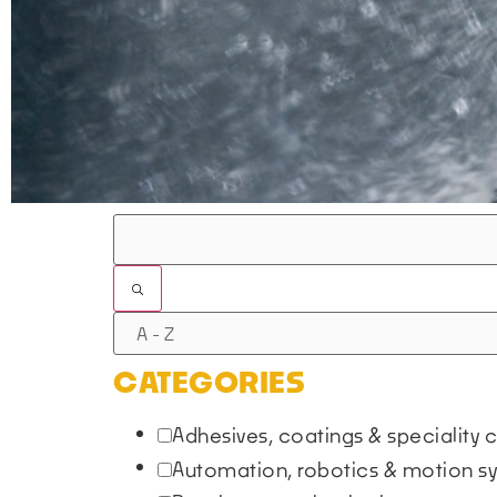
FILTERS
CATEGORIES
Adhesives, coatings & speciality
Automation, robotics & motion 