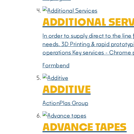
ADDITIONAL SER
In order to supply direct to the lin
needs. 3D Printing & rapid prototyp
operations Key services - Chrome p
Formbend
ADDITIVE
ActionPlas Group
ADVANCE TAPES