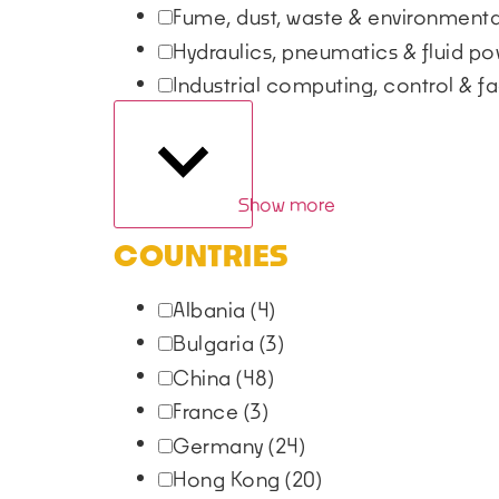
Fume, dust, waste & environmen
Hydraulics, pneumatics & fluid p
Industrial computing, control & fa
Show more
COUNTRIES
Albania
(4)
Bulgaria
(3)
China
(48)
France
(3)
Germany
(24)
Hong Kong
(20)