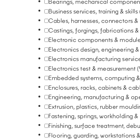
Bearings, mechanical component
Business services, training & skills
Cables, harnesses, connectors &
Castings, forgings, fabrications 
Electronic components & modul
Electronics design, engineering &
Electronics manufacturing servi
Electronics test & measurement
(
Embedded systems, computing &
Enclosures, racks, cabinets & ca
Engineering, manufacturing & op
Extrusion, plastics, rubber moul
Fastening, springs, workholding &
Finishing, surface treatment, deb
Flooring, guarding, workstations 