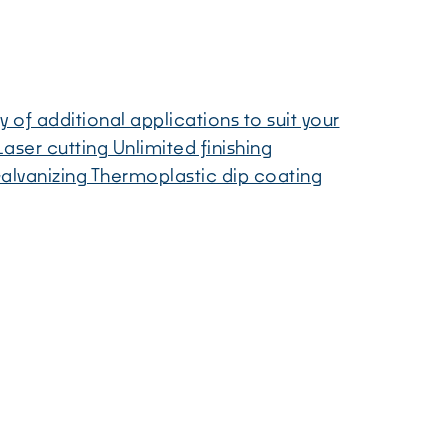
y of additional applications to suit your
aser cutting Unlimited finishing
alvanizing Thermoplastic dip coating