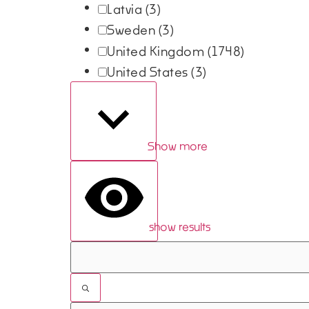
Latvia
(3)
Sweden
(3)
United Kingdom
(1748)
United States
(3)
Show more
show results