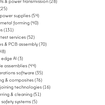
s & power transmission
(28)
(25)
 power supplies
(54)
& metal forming
(40)
es
(131)
 test services
(52)
ces & PCB assembly
(70)
48)
 edge AI
(3)
ble assemblies
(44)
erations software
(35)
ding & composites
(76)
 joining technologies
(16)
urring & cleaning
(51)
& safety systems
(5)