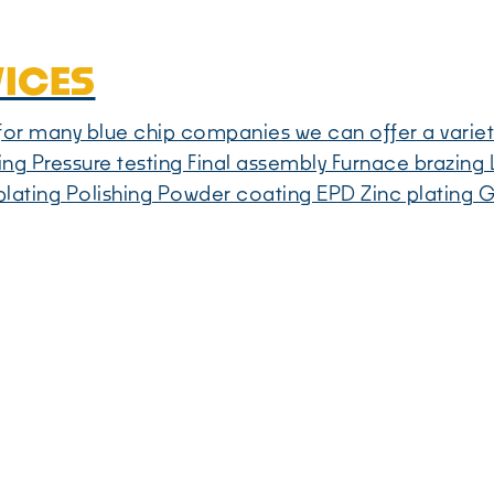
VICES
e for many blue chip companies we can offer a variet
ing Pressure testing Final assembly Furnace brazing L
lating Polishing Powder coating EPD Zinc plating G