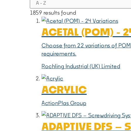
1859 results found
ACETAL (POM) - 
Choose from 22 variations of POM-C
requirements.
Rochling Industrial (UK) Limited
ACRYLIC
ActionPlas Group
ADAPTIVE DFS –