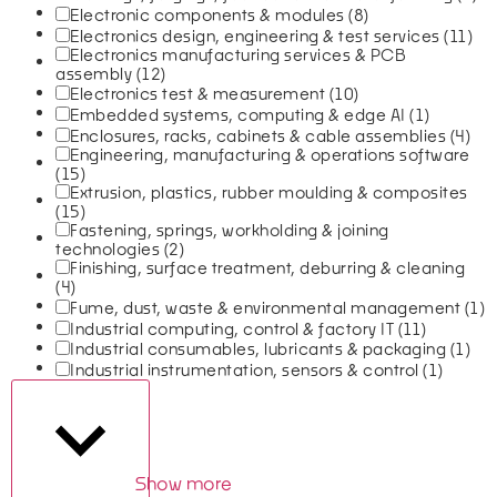
Electronic components & modules
(8)
Electronics design, engineering & test services
(11)
Electronics manufacturing services & PCB
assembly
(12)
Electronics test & measurement
(10)
Embedded systems, computing & edge AI
(1)
Enclosures, racks, cabinets & cable assemblies
(4)
Engineering, manufacturing & operations software
(15)
Extrusion, plastics, rubber moulding & composites
(15)
Fastening, springs, workholding & joining
technologies
(2)
Finishing, surface treatment, deburring & cleaning
(4)
Fume, dust, waste & environmental management
(1)
Industrial computing, control & factory IT
(11)
Industrial consumables, lubricants & packaging
(1)
Industrial instrumentation, sensors & control
(1)
Show more