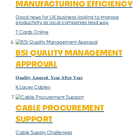
MANUFACTURING EFFICIENCY
Good news for UK business looking to improve
productivity as local companies lead way.
T Cards Online
BSI QUALITY MANAGEMENT
APPROVAL
𝐐𝐮𝐚𝐥𝐢𝐭𝐲 𝐀𝐬𝐬𝐮𝐫𝐞𝐝. 𝐘𝐞𝐚𝐫 𝐀𝐟𝐭𝐞𝐫 𝐘𝐞𝐚𝐫
K.Lacey Cables
CABLE PROCUREMENT
SUPPORT
Cable Supply Challenges