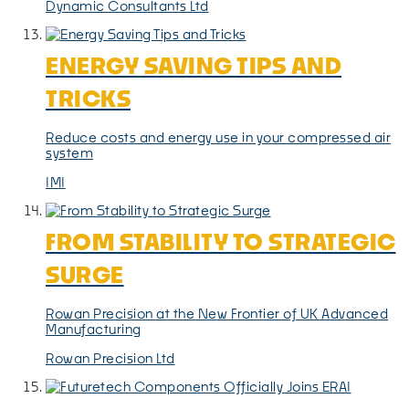
Dynamic Consultants Ltd
ENERGY SAVING TIPS AND
TRICKS
Reduce costs and energy use in your compressed air
system
IMI
FROM STABILITY TO STRATEGIC
SURGE
Rowan Precision at the New Frontier of UK Advanced
Manufacturing
Rowan Precision Ltd