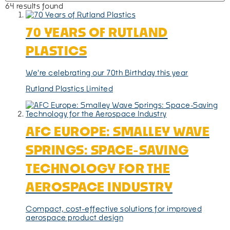
64 results found
70 YEARS OF RUTLAND
PLASTICS
We're celebrating our 70th Birthday this year
Rutland Plastics Limited
AFC EUROPE: SMALLEY WAVE
SPRINGS: SPACE-SAVING
TECHNOLOGY FOR THE
AEROSPACE INDUSTRY
Compact, cost-effective solutions for improved
aerospace product design