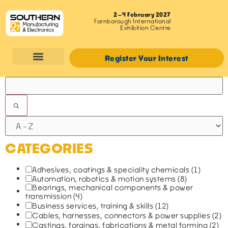
2–4 February 2027
Farnborough International
Exhibition Centre
Register Your Interest
FILTERS
CATEGORIES
Adhesives, coatings & speciality chemicals
(1)
Automation, robotics & motion systems
(8)
Bearings, mechanical components & power
transmission
(4)
Business services, training & skills
(12)
Cables, harnesses, connectors & power supplies
(2)
Castings, forgings, fabrications & metal forming
(2)