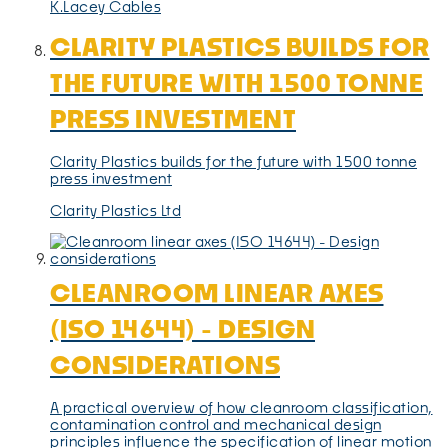
K.Lacey Cables
CLARITY PLASTICS BUILDS FOR
THE FUTURE WITH 1500 TONNE
PRESS INVESTMENT
Clarity Plastics builds for the future with 1500 tonne
press investment
Clarity Plastics Ltd
CLEANROOM LINEAR AXES
(ISO 14644) - DESIGN
CONSIDERATIONS
A practical overview of how cleanroom classification,
contamination control and mechanical design
principles influence the specification of linear motion