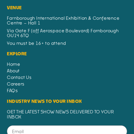
VENUE
Farnborough International Exhibition & Conference
Centre – Hall 1
Via Gate F (off Aerospace Boulevard) Farnborough
GU14 6TQ
You must be 16+ to attend
EXPLORE
Home
About
Contact Us
Careers
FAQs
INDUSTRY NEWS TO YOUR INBOX
GET THE LATEST SHOW NEWS DELIVERED TO YOUR
INBOX