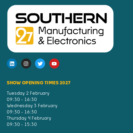
SHOW OPENING TIMES 2027
Tuesday 2 February
09:30 - 16:30
Wednesday 3 February
09:30 - 16:30
Thursday 4 February
09:30 - 15:30