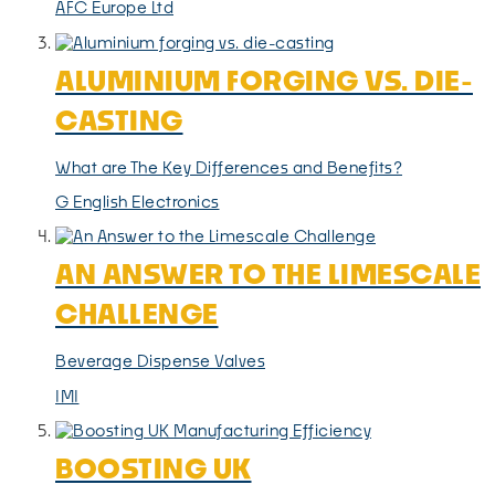
AFC Europe Ltd
ALUMINIUM FORGING VS. DIE-
CASTING
What are The Key Differences and Benefits?
G English Electronics
AN ANSWER TO THE LIMESCALE
CHALLENGE
Beverage Dispense Valves
IMI
BOOSTING UK