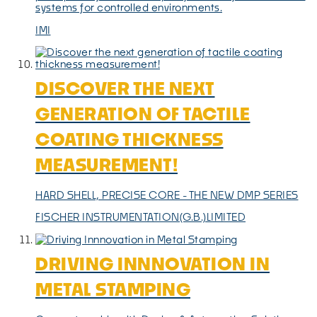
systems for controlled environments.
IMI
DISCOVER THE NEXT
GENERATION OF TACTILE
COATING THICKNESS
MEASUREMENT!
HARD SHELL, PRECISE CORE - THE NEW DMP SERIES
FISCHER INSTRUMENTATION(G.B.)LIMITED
DRIVING INNNOVATION IN
METAL STAMPING