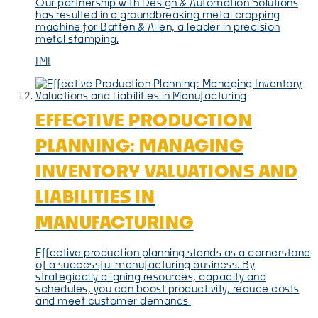
Our partnership with Design & Automation Solutions
has resulted in a groundbreaking metal cropping
machine for Batten & Allen, a leader in precision
metal stamping.
IMI
EFFECTIVE PRODUCTION
PLANNING: MANAGING
INVENTORY VALUATIONS AND
LIABILITIES IN
MANUFACTURING
Effective production planning stands as a cornerstone
of a successful manufacturing business. By
strategically aligning resources, capacity and
schedules, you can boost productivity, reduce costs
and meet customer demands.