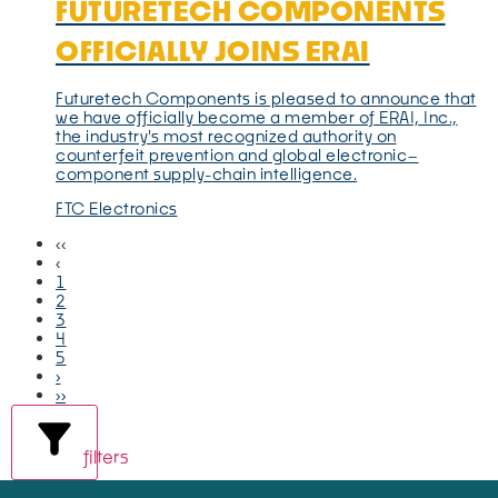
FUTURETECH COMPONENTS
OFFICIALLY JOINS ERAI
Futuretech Components is pleased to announce that
we have officially become a member of ERAI, Inc.,
the industry's most recognized authority on
counterfeit prevention and global electronic–
component supply-chain intelligence.
FTC Electronics
‹‹
‹
1
2
3
4
5
›
››
filters