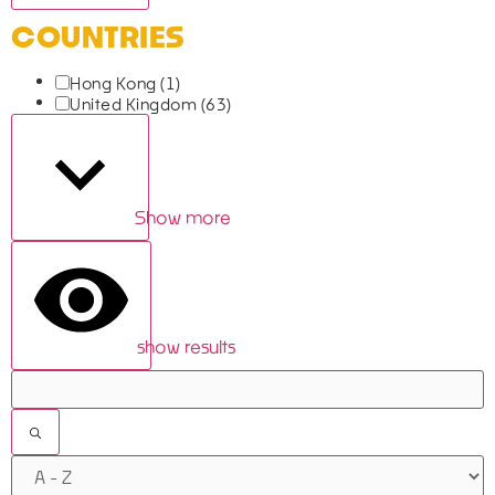
COUNTRIES
Hong Kong
(1)
United Kingdom
(63)
Show more
show results